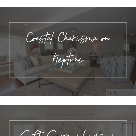
Coastal Charisma on
Neptune