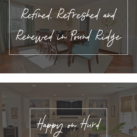
Refined, Refreshed and
Renewed in Pound Ridge
Happy on Hurd