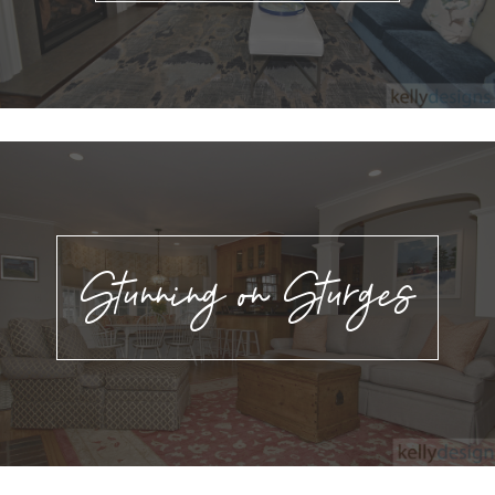
Stunning on Sturges