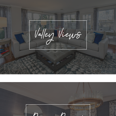
Valley Views