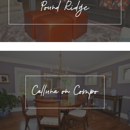
Pound Ridge
Calluna on Compo