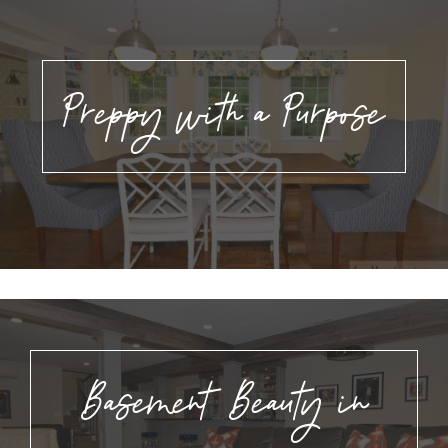
Preppy with a Purpose
Basement Beauty in