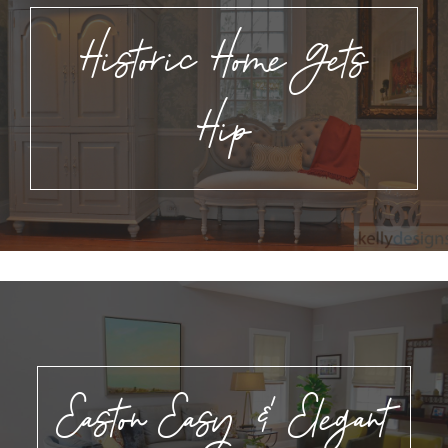
Historic Home Gets
Hip
Easton Easy & Elegant