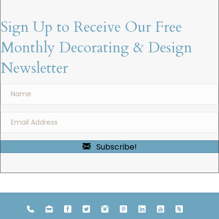
Sign Up to Receive Our Free
Monthly Decorating & Design
Newsletter
Subscribe!