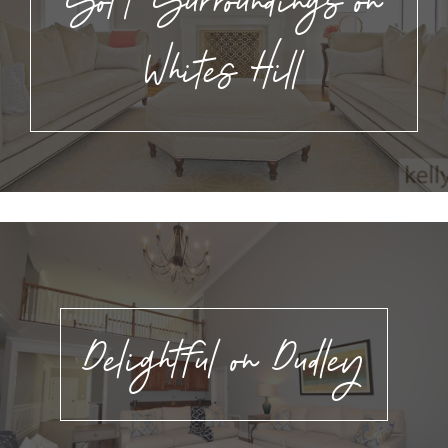
Soft Surroundings on
Whites Hill
Delightful on Dudley