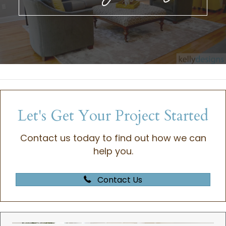
Let's Get Your Project Started
Contact us today to find out how we can
help you.
Contact Us