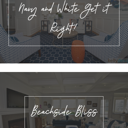
Navy and White Get it
Right!
Beachside Bliss