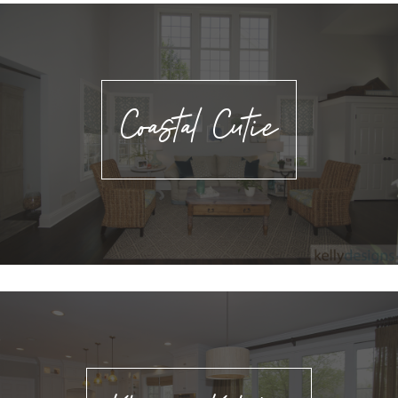
Coastal Cutie