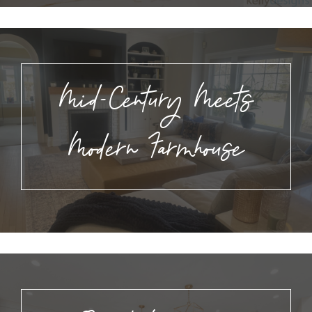
Mid-Century Meets
Modern Farmhouse