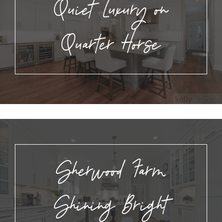
Quiet Luxury on
Quarter Horse
Sherwood Farm
Shining Bright