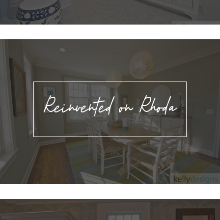
Reinvented on Rhoda