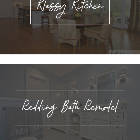
Klassy Kitchen
Redding Bath Remodel