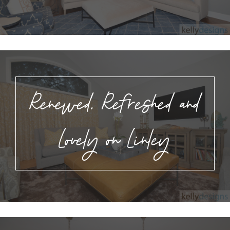
Renewed, Refreshed and
Lovely on Linley