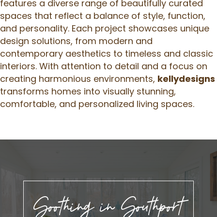
features a diverse range of beautifully curated
spaces that reflect a balance of style, function,
and personality. Each project showcases unique
design solutions, from modern and
contemporary aesthetics to timeless and classic
interiors. With attention to detail and a focus on
creating harmonious environments,
kellydesigns
transforms homes into visually stunning,
comfortable, and personalized living spaces.
Soothing in Southport