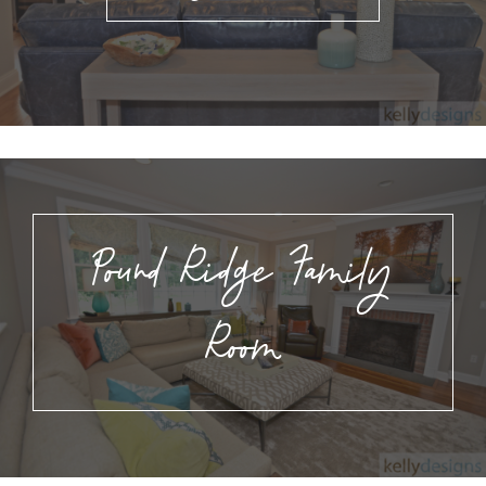
Pound Ridge Family
Room