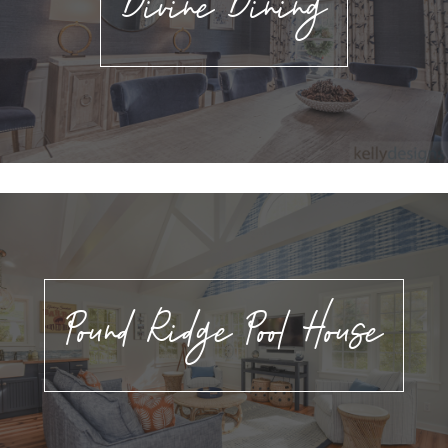
Divine Dining
Pound Ridge Pool House