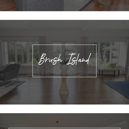
Brush Island