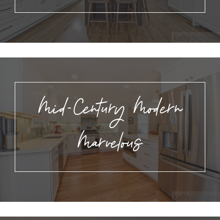
Mid-Century Modern
Marvelous