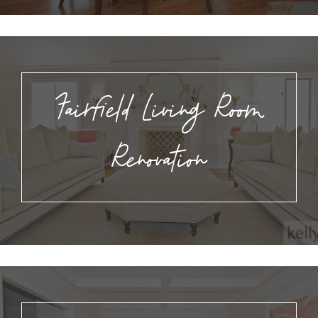
Fairfield Living Room
Renovation