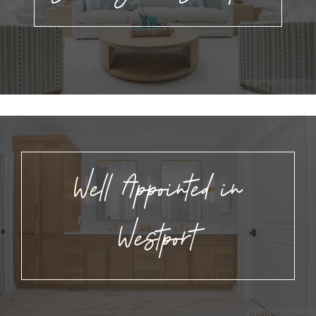
Well Appointed in
Westport