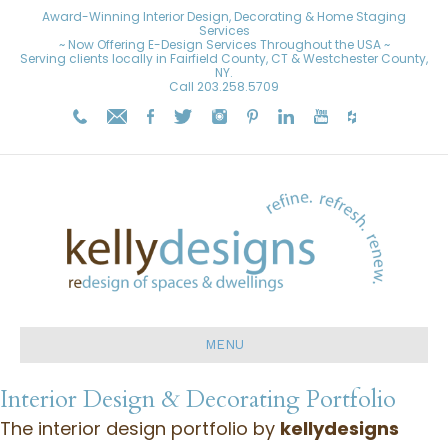
Award-Winning Interior Design, Decorating & Home Staging
Services
~ Now Offering E-Design Services Throughout the USA ~
Serving clients locally in Fairfield County, CT & Westchester County,
NY.
Call
203.258.5709
MENU
Interior Design & Decorating Portfolio
The interior design portfolio by
kellydesigns