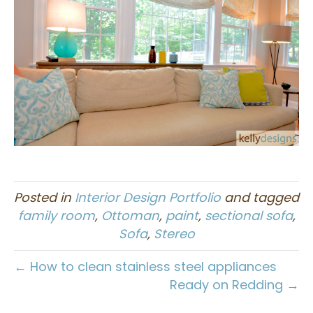
Posted in
Interior Design Portfolio
and tagged
family room
,
Ottoman
,
paint
,
sectional sofa
,
Sofa
,
Stereo
← How to clean stainless steel appliances
Ready on Redding →