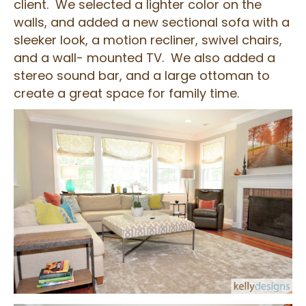
client. We selected a lighter color on the
walls, and added a new sectional sofa with a
sleeker look, a motion recliner, swivel chairs,
and a wall- mounted TV. We also added a
stereo sound bar, and a large ottoman to
create a great space for family time.