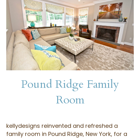
Pound Ridge Family
Room
kellydesigns reinvented and refreshed a
family room in Pound Ridge, New York, for a