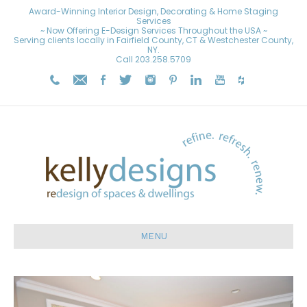
Award-Winning Interior Design, Decorating & Home Staging
Services
~ Now Offering E-Design Services Throughout the USA ~
Serving clients locally in Fairfield County, CT & Westchester County,
NY.
Call
203.258.5709
MENU