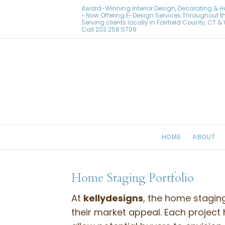
Award-Winning Interior Design, Decorating & 
~ Now Offering E-Design Services Throughout t
Serving clients locally in Fairfield County, CT 
Call
203.258.5709
HOME
ABOUT
Home Staging Portfolio
At
kellydesigns
, the home stagin
their market appeal. Each project 