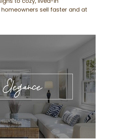
gns to cozy, lived-in
g homeowners sell faster and at
l Elegance