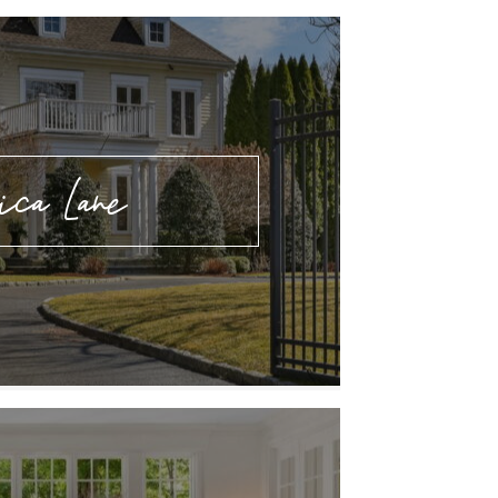
ica Lane