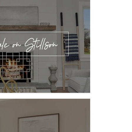
e on Stillson