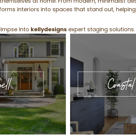
n themselves at home. From modern, minimalist desi
orms interiors into spaces that stand out, helpin
glimpse into
kellydesigns
expert staging solutions.
ell
Coasta