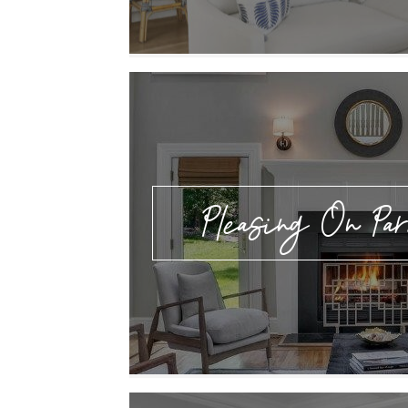
Pleasing On Par