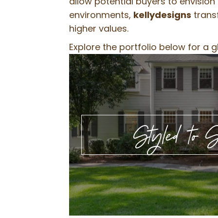
allow potential buyers to envisio
environments,
kellydesigns
transf
higher values.
Explore the portfolio below for a 
Styled to S