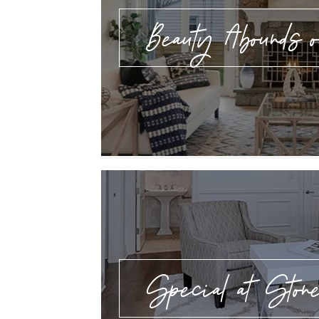
Beauty Abounds o
Special at Ston