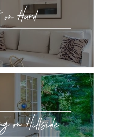
 on Hurd
ng on Hillside