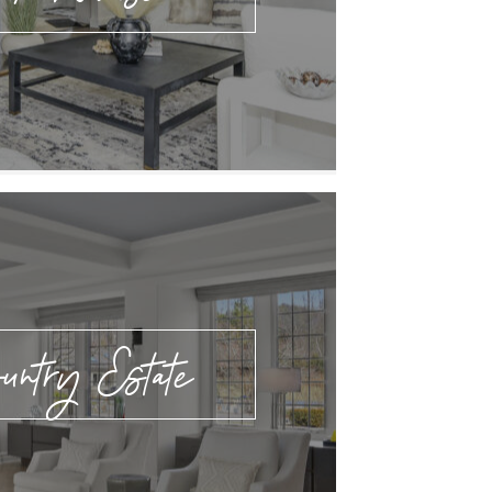
untry Estate