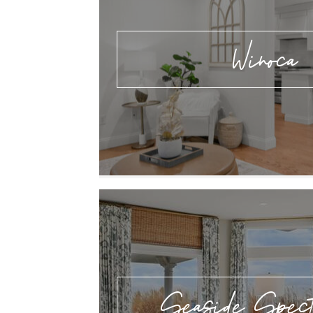
Winoca
Seaside Spect