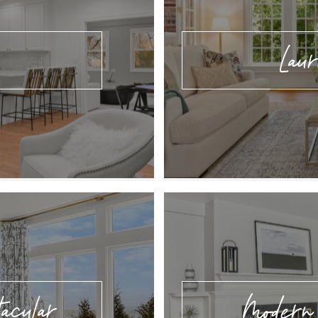
Lau
acular
Modern