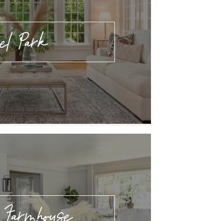
rel Park
 Farmhouse