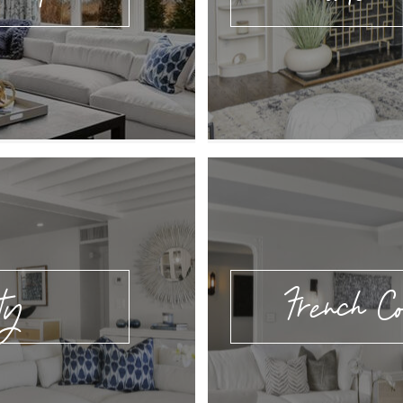
ty
French Co