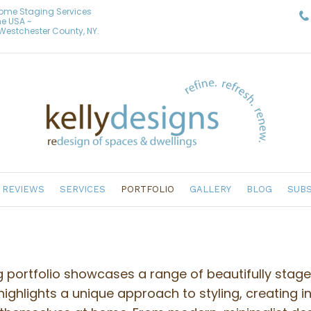
Home Staging Services
he USA ~
& Westchester County, NY.
REVIEWS
SERVICES
PORTFOLIO
GALLERY
BLOG
SUBS
g portfolio showcases a range of beautifully stag
highlights a unique approach to styling, creating i