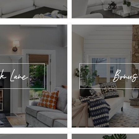
k Lane
Bonus