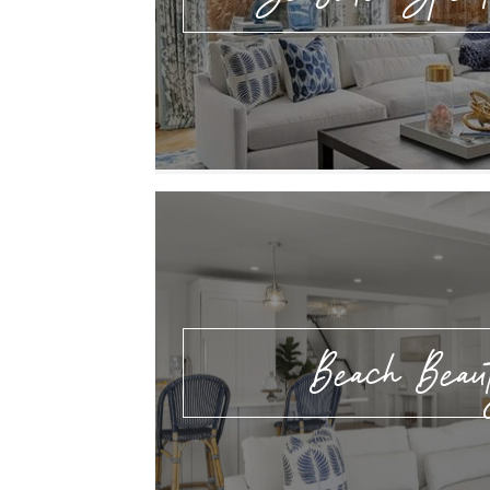
Beach Beau