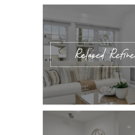
Relaxed Refin