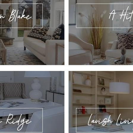
n Blake
A Hit
e Ridge
Lavish Livi