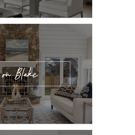
 on Blake