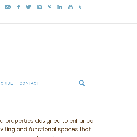
CRIBE
CONTACT
ed properties designed to enhance
nviting and functional spaces that