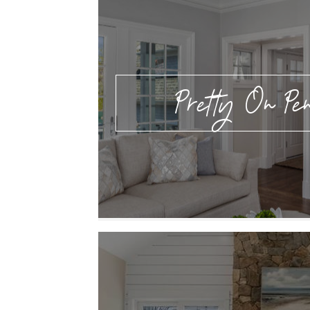
Pretty On Pen