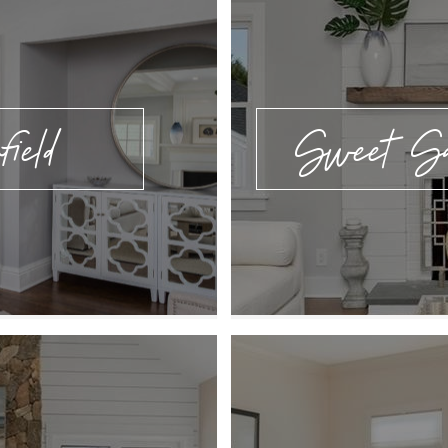
field
Sweet Sal