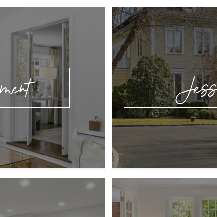
ement
Jess