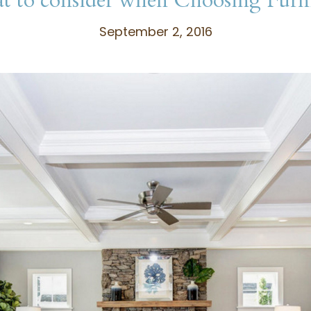
 to consider when Choosing Furn
September 2, 2016