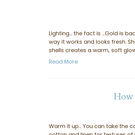
Lighting… the fact is …Gold is ba
way it works and looks fresh. Sh
shells creates a warm, soft gl
Read More
How t
Warm it up… You can take the c
cotton and linen for textures of