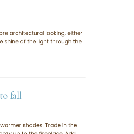
ore architectural looking, either
 shine of the light through the
o fall
 warmer shades. Trade in the
cozy up to the fireplace. Add