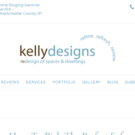
Home Staging Services
he USA ~
& Westchester County, NY.
REVIEWS
SERVICES
PORTFOLIO
GALLERY
BLOG
SUBS