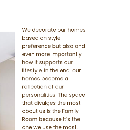
We decorate our homes
based on style
preference but also and
even more importantly
how it supports our
lifestyle. In the end, our
homes become a
reflection of our
personalities. The space
that divulges the most
about us is the Family
Room because it’s the
one we use the most.