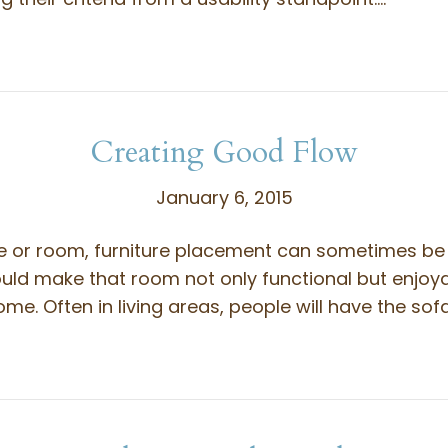
Creating Good Flow
January 6, 2015
se or room, furniture placement can sometimes be 
uld make that room not only functional but enjoya
me. Often in living areas, people will have the so