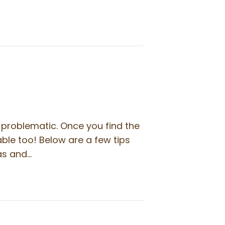
problematic. Once you find the
ble too! Below are a few tips
fas and…