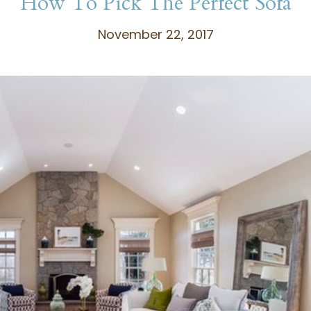
How To Pick The Perfect Sofa
November 22, 2017