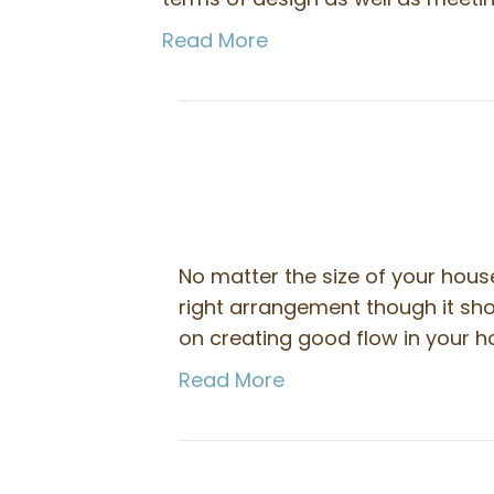
Read More
No matter the size of your hou
right arrangement though it sho
on creating good flow in your ho
Read More