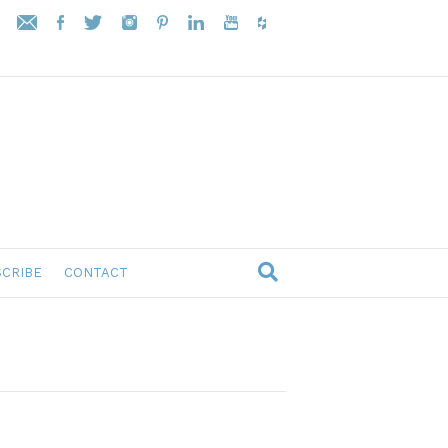
CRIBE
CONTACT