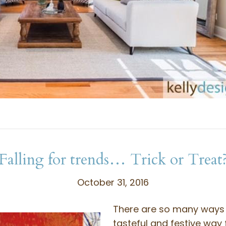
Falling for trends… Trick or Treat
October 31, 2016
There are so many ways 
tasteful and festive way 