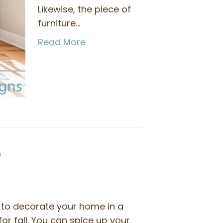
Likewise, the piece of
furniture…
Read More
?
to decorate your home in a
for fall. You can spice up your