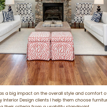
has a big impact on the overall style and comfort 
nterior Design clients I help them choose furniture 
 their criteria from a usability standpoint.…