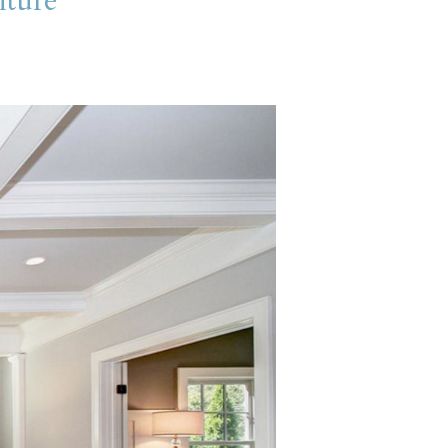
iture