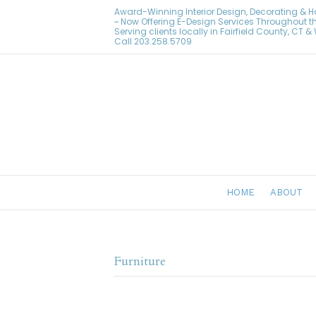
Award-Winning Interior Design, Decorating & 
~ Now Offering E-Design Services Throughout t
Serving clients locally in Fairfield County, CT 
Call
203.258.5709
HOME
ABOUT
Furniture