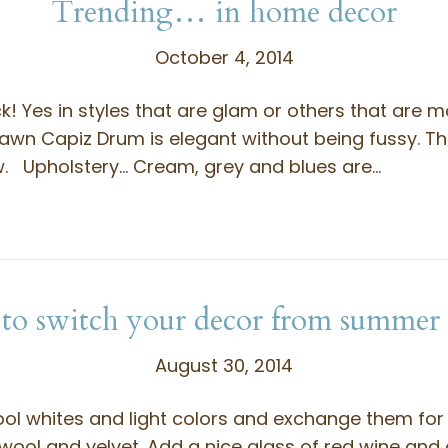
Trending… in home decor
October 4, 2014
ck! Yes in styles that are glam or others that are m
awn Capiz Drum is elegant without being fussy. The
ow. Upholstery… Cream, grey and blues are…
o switch your decor from summer t
August 30, 2014
ool whites and light colors and exchange them for
 wool and velvet. Add a nice glass of red wine and 