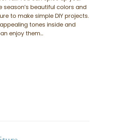
e season’s beautiful colors and
re to make simple DIY projects.
 appealing tones inside and
can enjoy them…