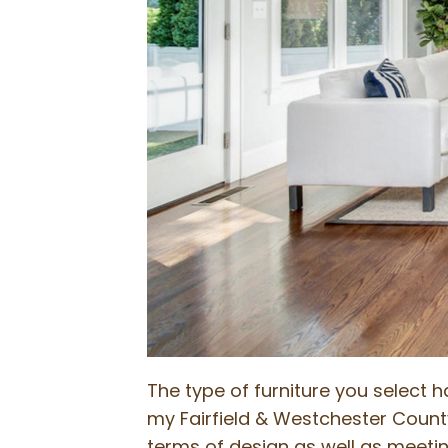
The type of furniture you select 
my Fairfield & Westchester County I
terms of design as well as meeting