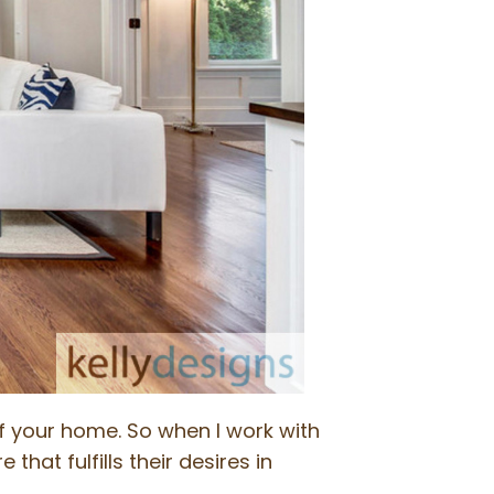
of your home. So when I work with
that fulfills their desires in