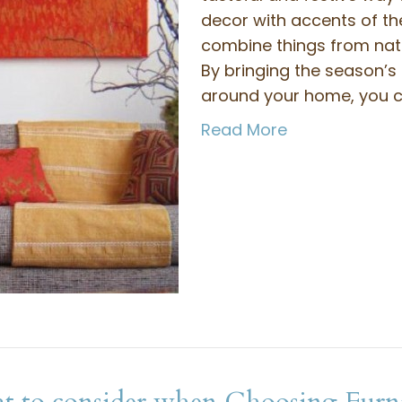
decor with accents of th
combine things from natu
By bringing the season’s
around your home, you 
Read More