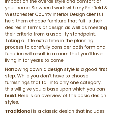
impact on the overall style and comfort of
your home. So when I work with my Fairfield &
Westchester County Interior Design clients I
help them choose furniture that fulfills their
desires in terms of design as well as meeting
their criteria from a usability standpoint.
Taking a little extra time in the planning
process to carefully consider both form and
function will result in a room that you’ll love
living in for years to come.
Narrowing down a design style is a good first
step. While you don’t have to choose
furnishings that fall into only one category,
this will give you a base upon which you can
build. Here is an overview of the basic design
styles.
Traditional
is a classic design that includes