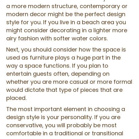
a more modern structure, contemporary or
modern decor might be the perfect design
style for you. If you live in a beach area you
might consider decorating in a lighter more
airy fashion with softer water colors.
Next, you should consider how the space is
used as furniture plays a huge part in the
way a space functions. If you plan to
entertain guests often, depending on
whether you are more casual or more formal
would dictate that type of pieces that are
placed.
The most important element in choosing a
design style is your personality. If you are
conservative, you will probably be most
comfortable in a traditional or transitional