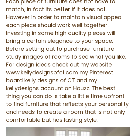
Each piece of furniture does not have to
match, in fact its better if it does not.
However in order to maintain visual appeal
each piece should work well together.
Investing in some high quality pieces will
bring a certain elegance to your space.
Before setting out to purchase furniture
study images of rooms to see what you like.
For design ideas check out my website
www.kellydesignsofct.com my Pinterest
board kelly designs of CT and my
kellydesigns account on Houzz. The best
thing you can do is take a little time upfront
to find furniture that reflects your personality
and needs to create a room that is not only
comfortable but has lasting style.