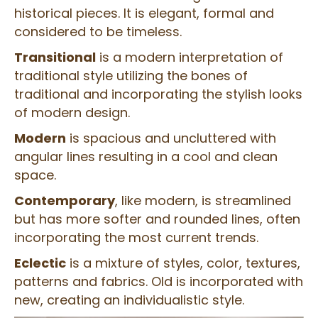
historical pieces. It is elegant, formal and
considered to be timeless.
Transitional
is a modern interpretation of
traditional style utilizing the bones of
traditional and incorporating the stylish looks
of modern design.
Modern
is spacious and uncluttered with
angular lines resulting in a cool and clean
space.
Contemporary
, like modern, is streamlined
but has more softer and rounded lines, often
incorporating the most current trends.
Eclectic
is a mixture of styles, color, textures,
patterns and fabrics. Old is incorporated with
new, creating an individualistic style.