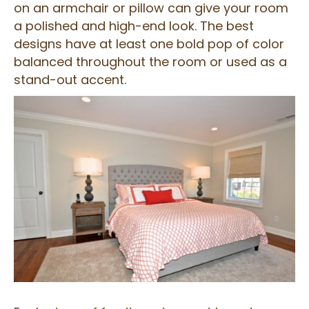
on an armchair or pillow can give your room
a polished and high-end look. The best
designs have at least one bold pop of color
balanced throughout the room or used as a
stand-out accent.