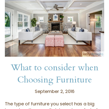
What to consider when
Choosing Furniture
September 2, 2016
The type of furniture you select has a big