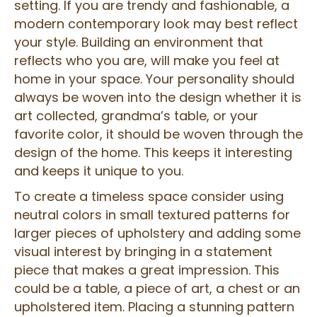
setting. If you are trendy and fashionable, a
modern contemporary look may best reflect
your style. Building an environment that
reflects who you are, will make you feel at
home in your space. Your personality should
always be woven into the design whether it is
art collected, grandma’s table, or your
favorite color, it should be woven through the
design of the home. This keeps it interesting
and keeps it unique to you.
To create a timeless space consider using
neutral colors in small textured patterns for
larger pieces of upholstery and adding some
visual interest by bringing in a statement
piece that makes a great impression. This
could be a table, a piece of art, a chest or an
upholstered item. Placing a stunning pattern