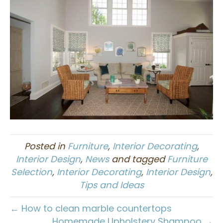
Posted in
Furniture
,
Interior Decorating
,
Interior Design
,
News
and tagged
Furniture
Selection
,
Interior Decorating
,
Interior Design
,
Tips and Ideas
← How to clean marble countertops
Homemade Upholstery Shampoo →