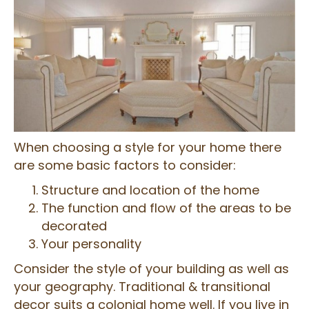
When choosing a style for your home there
are some basic factors to consider:
Structure and location of the home
The function and flow of the areas to be
decorated
Your personality
Consider the style of your building as well as
your geography. Traditional & transitional
decor suits a colonial home well. If you live in