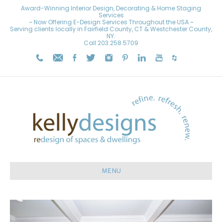
Award-Winning Interior Design, Decorating & Home Staging
Services
~ Now Offering E-Design Services Throughout the USA ~
Serving clients locally in Fairfield County, CT & Westchester County,
NY.
Call
203.258.5709
MENU