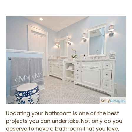
Updating your bathroom is one of the best
projects you can undertake. Not only do you
deserve to have a bathroom that you love,