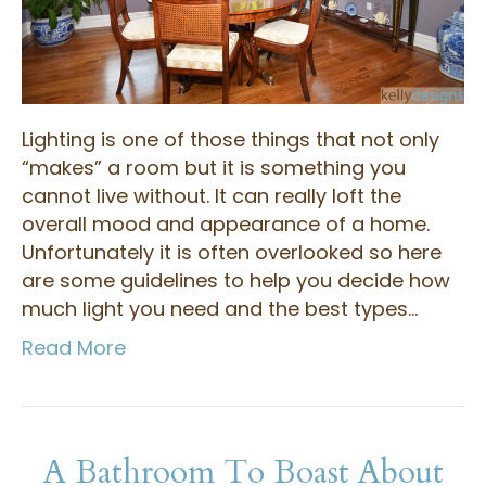
Lighting is one of those things that not only
“makes” a room but it is something you
cannot live without. It can really loft the
overall mood and appearance of a home.
Unfortunately it is often overlooked so here
are some guidelines to help you decide how
much light you need and the best types…
Read More
A Bathroom To Boast About