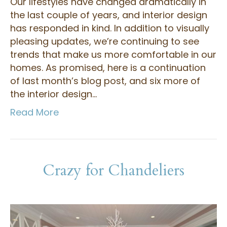
Our lifestyles have changed dramatically in
the last couple of years, and interior design
has responded in kind. In addition to visually
pleasing updates, we’re continuing to see
trends that make us more comfortable in our
homes. As promised, here is a continuation
of last month’s blog post, and six more of
the interior design…
Read More
Crazy for Chandeliers