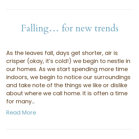
Falling… for new trends
As the leaves fall, days get shorter, air is
crisper (okay, it’s cold!) we begin to nestle in
our homes. As we start spending more time
indoors, we begin to notice our surroundings
and take note of the things we like or dislike
about where we call home. It is often a time
for many…
Read More