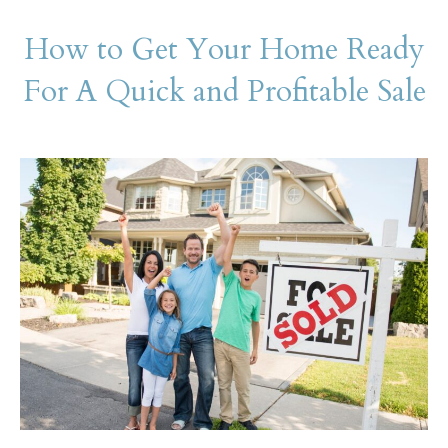
How to Get Your Home Ready
For A Quick and Profitable Sale