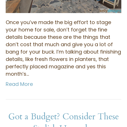
Once you’ve made the big effort to stage
your home for sale, don’t forget the fine
details because these are the things that
don’t cost that much and give you a lot of
bang for your buck. I’m talking about finishing
details, like fresh flowers in planters, that
perfectly placed magazine and yes this
month’s…
Read More
Got a Budget? Consider These