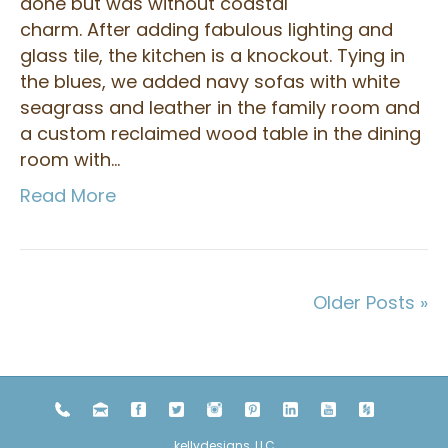
done but was without coastal
charm. After adding fabulous lighting and
glass tile, the kitchen is a knockout. Tying in
the blues, we added navy sofas with white
seagrass and leather in the family room and
a custom reclaimed wood table in the dining
room with…
Read More
Older Posts »
kellydesigns, LLC