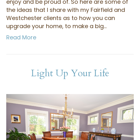
enjoy and be proud of. So here are some of
the ideas that I share with my Fairfield and
Westchester clients as to how you can
upgrade your home, to make a big…
Read More
Light Up Your Life