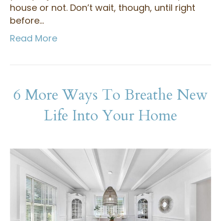
house or not. Don’t wait, though, until right
before…
Read More
6 More Ways To Breathe New
Life Into Your Home