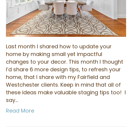
Last month I shared how to update your
home by making small yet impactful
changes to your decor. This month I thought
I’d share 6 more design tips, to refresh your
home, that I share with my Fairfield and
Westchester clients. Keep in mind that all of
these ideas make valuable staging tips too! I
say…
Read More