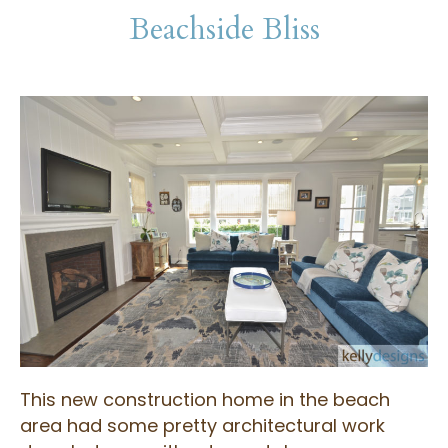
Beachside Bliss
This new construction home in the beach
area had some pretty architectural work