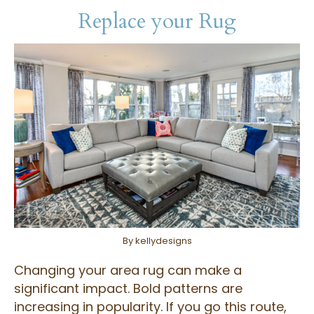
Replace your Rug
By kellydesigns
Changing your area rug can make a
significant impact. Bold patterns are
increasing in popularity. If you go this route,