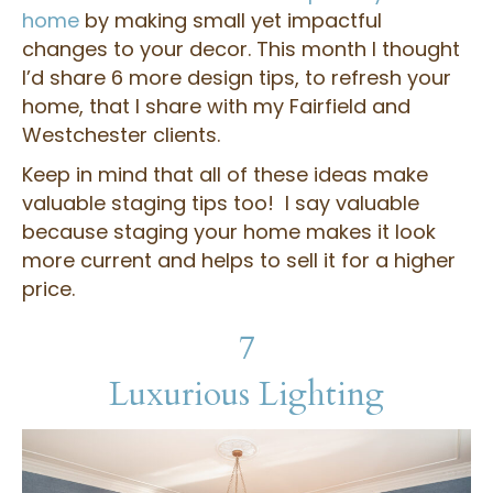
home
by making small yet impactful
changes to your decor. This month I thought
I’d share 6 more design tips, to refresh your
home, that I share with my Fairfield and
Westchester clients.
Keep in mind that all of these ideas make
valuable staging tips too! I say valuable
because staging your home makes it look
more current and helps to sell it for a higher
price.
7
Luxurious Lighting