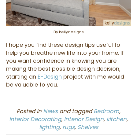
By kellydesigns
I hope you find these design tips useful to
help you breathe new life into your home. If
you want confidence in knowing you are
making the best possible design decision,
starting an
E-Design
project with me would
be valuable to you.
Posted in
News
and tagged
Bedroom
,
Interior Decorating
,
Interior Design
,
kitchen
,
lighting
,
rugs
,
Shelves