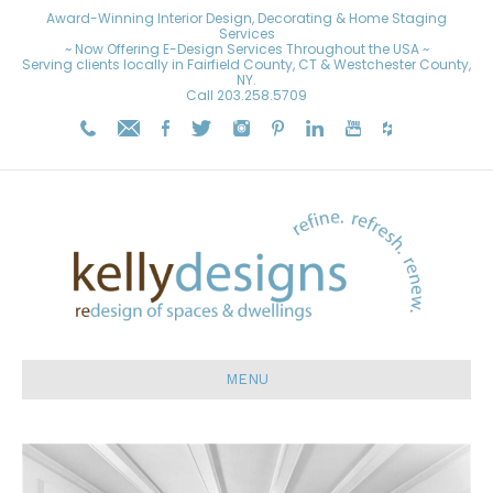
Award-Winning Interior Design, Decorating & Home Staging
Services
~ Now Offering E-Design Services Throughout the USA ~
Serving clients locally in Fairfield County, CT & Westchester County,
NY.
Call
203.258.5709
MENU