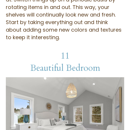
rotating items in and out. This way, your
shelves will continually look new and fresh.
Start by taking everything out and think
about adding some new colors and textures
to keep it interesting.
11
Beautiful Bedroom