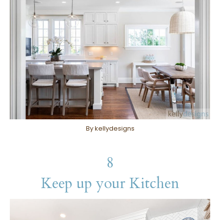
By kellydesigns
8
Keep up your Kitchen