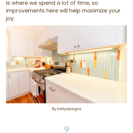
is where we spend a lot of time, so
improvements here will help maximize your
joy.
By kellydesigns
9