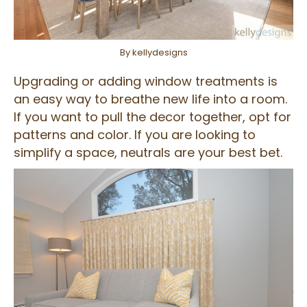
By kellydesigns
Upgrading or adding window treatments is
an easy way to breathe new life into a room.
If you want to pull the decor together, opt for
patterns and color. If you are looking to
simplify a space, neutrals are your best bet.