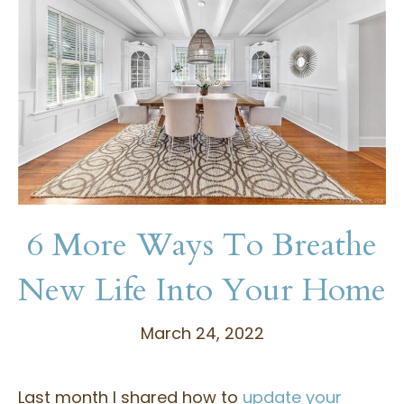
6 More Ways To Breathe
New Life Into Your Home
March 24, 2022
Last month I shared how to
update your