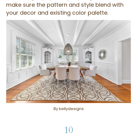
make sure the pattern and style blend with
your decor and existing color palette.
By kellydesigns
10