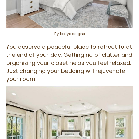
By kellydesigns
You deserve a peaceful place to retreat to at
the end of your day. Getting rid of clutter and
organizing your closet helps you feel relaxed.
Just changing your bedding will rejuvenate
your room.