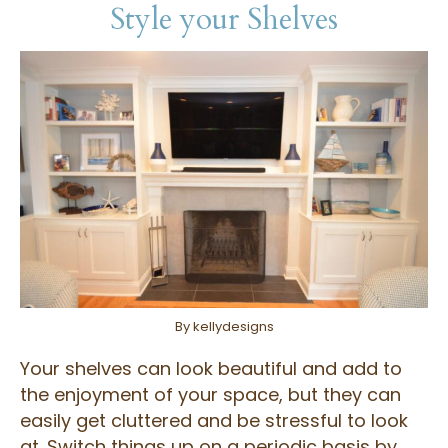
Style your Shelves
By kellydesigns
Your shelves can look beautiful and add to
the enjoyment of your space, but they can
easily get cluttered and be stressful to look
at. Switch things up on a periodic basis by