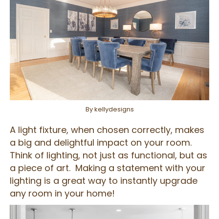
By kellydesigns
A light fixture, when chosen correctly, makes
a big and delightful impact on your room.
Think of lighting, not just as functional, but as
a piece of art. Making a statement with your
lighting is a great way to instantly upgrade
any room in your home!