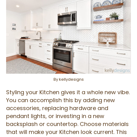
By kellydesigns
Styling your Kitchen gives it a whole new vibe.
You can accomplish this by adding new
accessories, replacing hardware and
pendant lights, or investing in a new
backsplash or countertop. Choose materials
that will make your Kitchen look current. This