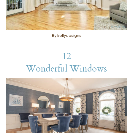
By kellydesigns
12
Wonderful Windows