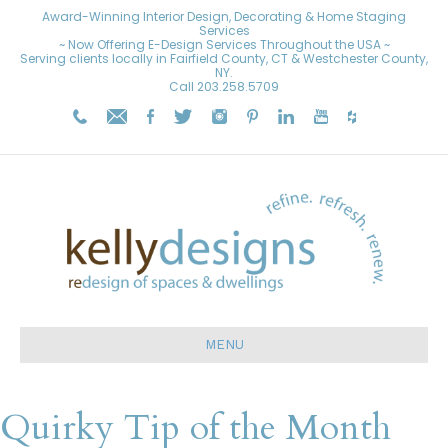
Award-Winning Interior Design, Decorating & Home Staging
Services
~ Now Offering E-Design Services Throughout the USA ~
Serving clients locally in Fairfield County, CT & Westchester County,
NY.
Call
203.258.5709
MENU
Quirky Tip of the Month