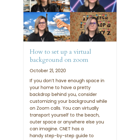
How to set up a virtual
background on zoom
October 21, 2020
If you don’t have enough space in
your home to have a pretty
backdrop behind you, consider
customizing your background while
on Zoom calls. You can virtually
transport yourself to the beach,
outer space or anywhere else you
can imagine. CNET has a
handy step-by-step guide to