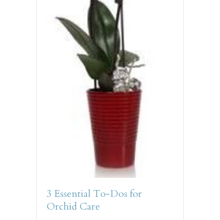
3 Essential To-Dos for
Orchid Care