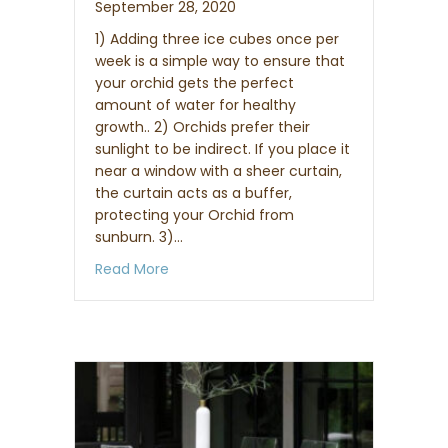
September 28, 2020
1) Adding three ice cubes once per
week is a simple way to ensure that
your orchid gets the perfect
amount of water for healthy
growth.. 2) Orchids prefer their
sunlight to be indirect. If you place it
near a window with a sheer curtain,
the curtain acts as a buffer,
protecting your Orchid from
sunburn. 3)…
about 3 Essential To-Dos for Orchid Car
Read More