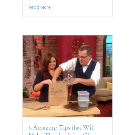
about Quirky Tip Smart Snow Shoveling
Read More
6 Amazing Tips that Will