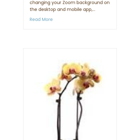
changing your Zoom background on
the desktop and mobile app,…
about How to set up a virtual backgro
Read More