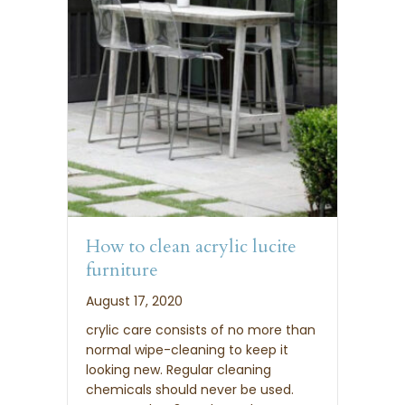
How to clean acrylic lucite
furniture
August 17, 2020
crylic care consists of no more than
normal wipe-cleaning to keep it
looking new. Regular cleaning
chemicals should never be used.