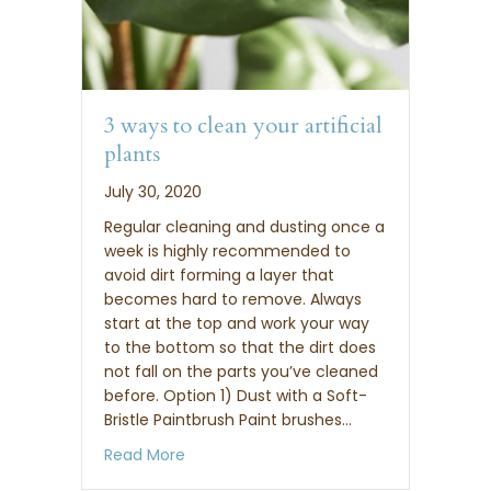
3 ways to clean your artificial
plants
July 30, 2020
Regular cleaning and dusting once a
week is highly recommended to
avoid dirt forming a layer that
becomes hard to remove. Always
start at the top and work your way
to the bottom so that the dirt does
not fall on the parts you’ve cleaned
before. Option 1) Dust with a Soft-
Bristle Paintbrush Paint brushes…
about 3 ways to clean your artificial pla
Read More