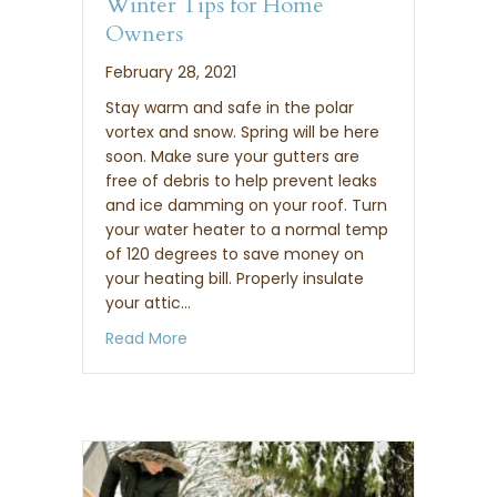
Winter Tips for Home
Owners
February 28, 2021
Stay warm and safe in the polar
vortex and snow. Spring will be here
soon. Make sure your gutters are
free of debris to help prevent leaks
and ice damming on your roof. Turn
your water heater to a normal temp
of 120 degrees to save money on
your heating bill. Properly insulate
your attic…
about Winter Tips for Home Owners
Read More