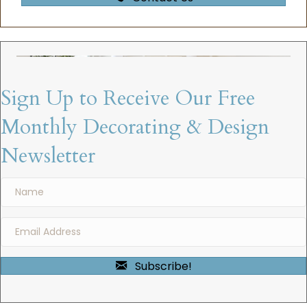
Sign Up to Receive Our Free
Monthly Decorating & Design
Newsletter
Subscribe!