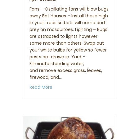
Fans – Oscillating fans will blow bugs
away Bat Houses – Install these high
in your trees so bats will come and
prey on mosquitoes. Lighting – Bugs
are attracted to lights however
some more than others. Swap out
your white bulbs for yellow so fewer
pests are drawn in. Yard –
Eliminate standing water,
and remove excess grass, leaves,
firewood, and…
about How to keep mosquitoes away fr
Read More