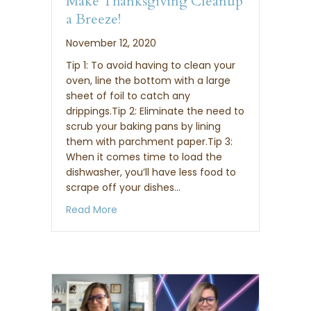
Make Thanksgiving Cleanup
a Breeze!
November 12, 2020
Tip 1: To avoid having to clean your
oven, line the bottom with a large
sheet of foil to catch any
drippings.Tip 2: Eliminate the need to
scrub your baking pans by lining
them with parchment paper.Tip 3:
When it comes time to load the
dishwasher, you’ll have less food to
scrape off your dishes…
about 6 Amazing Tips that Will Make Th
Read More