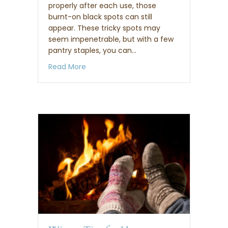
properly after each use, those
burnt-on black spots can still
appear. These tricky spots may
seem impenetrable, but with a few
pantry staples, you can…
about How to clean a burnt or stained r
Read More