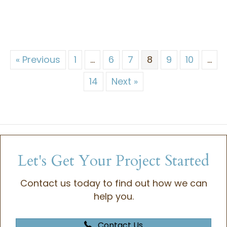
« Previous
1
…
6
7
8
9
10
…
14
Next »
Let's Get Your Project Started
Contact us today to find out how we can
help you.
Contact Us