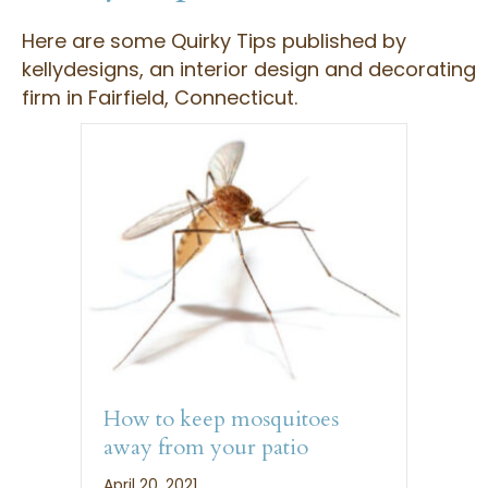
Here are some Quirky Tips published by
kellydesigns, an interior design and decorating
firm in Fairfield, Connecticut.
How to keep mosquitoes
away from your patio
April 20, 2021