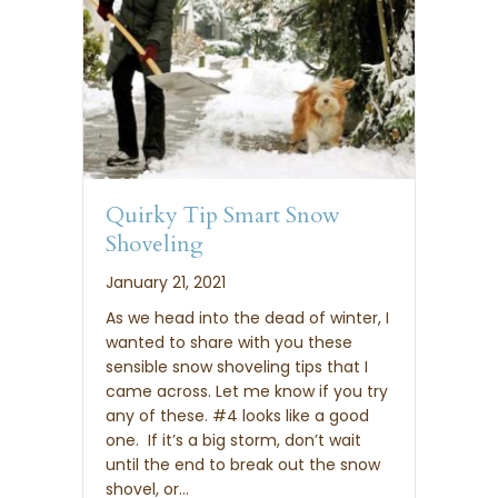
Quirky Tip Smart Snow
Shoveling
January 21, 2021
As we head into the dead of winter, I
wanted to share with you these
sensible snow shoveling tips that I
came across. Let me know if you try
any of these. #4 looks like a good
one. If it’s a big storm, don’t wait
until the end to break out the snow
shovel, or…