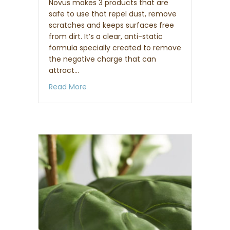
Novus makes 3 products that are
safe to use that repel dust, remove
scratches and keeps surfaces free
from dirt. It’s a clear, anti-static
formula specially created to remove
the negative charge that can
attract…
about How to clean acrylic lucite furnit
Read More