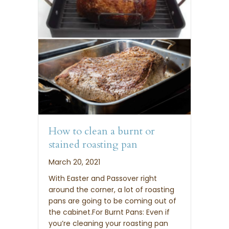
How to clean a burnt or
stained roasting pan
March 20, 2021
With Easter and Passover right
around the corner, a lot of roasting
pans are going to be coming out of
the cabinet.For Burnt Pans: Even if
you’re cleaning your roasting pan