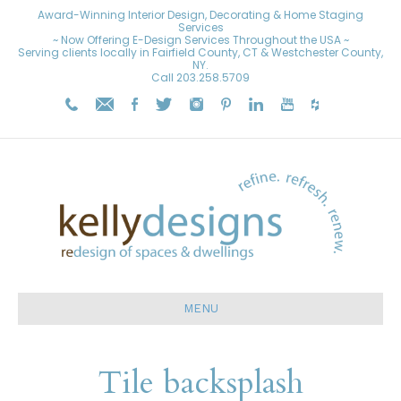
Award-Winning Interior Design, Decorating & Home Staging
Services
~ Now Offering E-Design Services Throughout the USA ~
Serving clients locally in Fairfield County, CT & Westchester County,
NY.
Call
203.258.5709
MENU
Tile backsplash