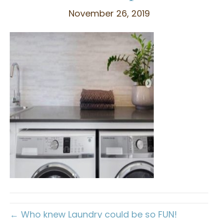
November 26, 2019
← Who knew Laundry could be so FUN!