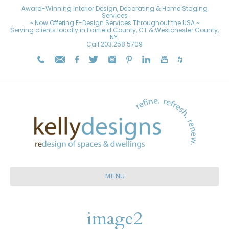
Award-Winning Interior Design, Decorating & Home Staging
Services
~ Now Offering E-Design Services Throughout the USA ~
Serving clients locally in Fairfield County, CT & Westchester County,
NY.
Call
203.258.5709
MENU
image2