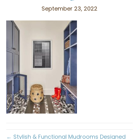
September 23, 2022
← Stylish & Functional Mudrooms Designed