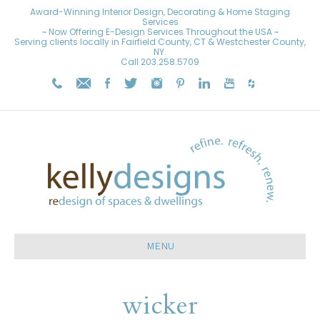
Award-Winning Interior Design, Decorating & Home Staging
Services
~ Now Offering E-Design Services Throughout the USA ~
Serving clients locally in Fairfield County, CT & Westchester County,
NY.
Call
203.258.5709
MENU
wicker