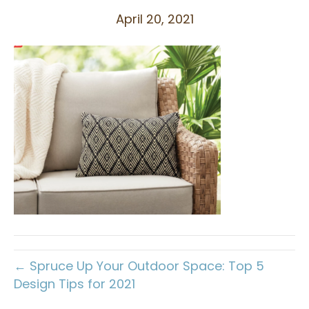
April 20, 2021
← Spruce Up Your Outdoor Space: Top 5
Design Tips for 2021