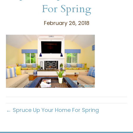
For Spring
February 26, 2018
← Spruce Up Your Home For Spring