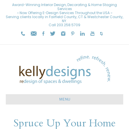
Award-Winning Interior Design, Decorating & Home Staging
Services
~ Now Offering E-Design Services Throughout the USA ~
Serving clients locally in Fairfield County, CT & Westchester County,
NY.
Call
203.258.5709
MENU
Spruce Up Your Home