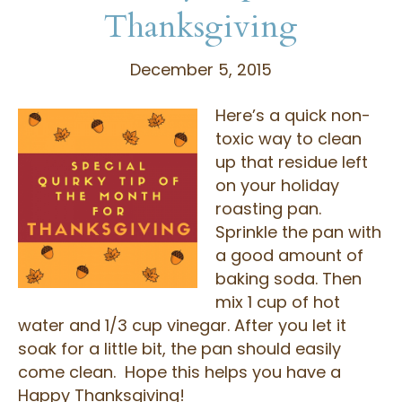
Thanksgiving
December 5, 2015
Here’s a quick non-
toxic way to clean
up that residue left
on your holiday
roasting pan.
Sprinkle the pan with
a good amount of
baking soda. Then
mix 1 cup of hot
water and 1/3 cup vinegar. After you let it
soak for a little bit, the pan should easily
come clean. Hope this helps you have a
Happy Thanksgiving!