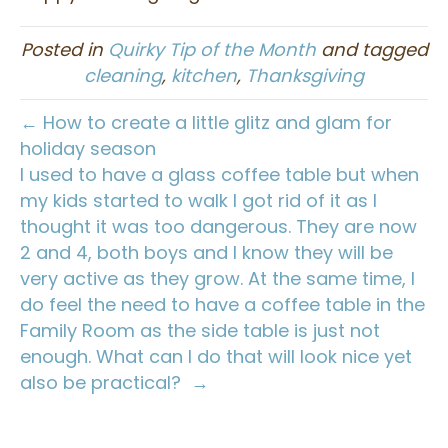
Posted in
Quirky Tip of the Month
and tagged
cleaning
,
kitchen
,
Thanksgiving
← How to create a little glitz and glam for
holiday season
I used to have a glass coffee table but when
my kids started to walk I got rid of it as I
thought it was too dangerous. They are now
2 and 4, both boys and I know they will be
very active as they grow. At the same time, I
do feel the need to have a coffee table in the
Family Room as the side table is just not
enough. What can I do that will look nice yet
also be practical? →