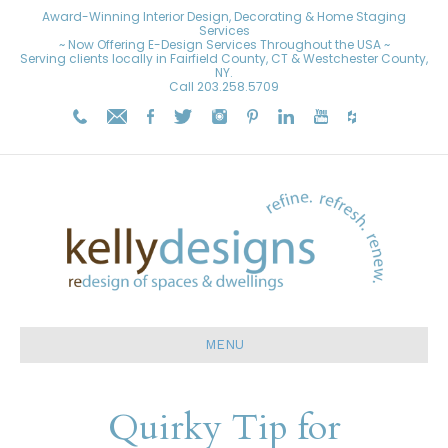
Award-Winning Interior Design, Decorating & Home Staging
Services
~ Now Offering E-Design Services Throughout the USA ~
Serving clients locally in Fairfield County, CT & Westchester County,
NY.
Call
203.258.5709
MENU
Quirky Tip for