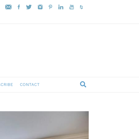
CRIBE
CONTACT