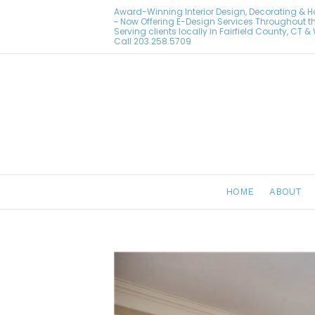
Award-Winning Interior Design, Decorating & 
~ Now Offering E-Design Services Throughout t
Serving clients locally in Fairfield County, CT 
Call
203.258.5709
HOME
ABOUT