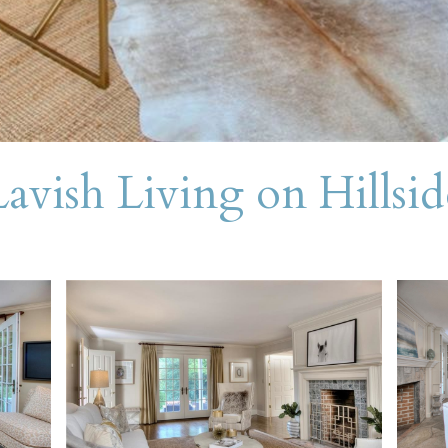
Lavish Living on Hillsid