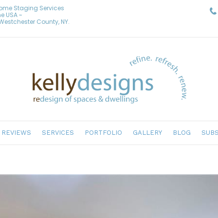
Home Staging Services
he USA ~
& Westchester County, NY.
REVIEWS
SERVICES
PORTFOLIO
GALLERY
BLOG
SUBS