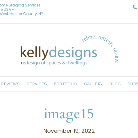
Home Staging Services
he USA ~
& Westchester County, NY.
REVIEWS
SERVICES
PORTFOLIO
GALLERY
BLOG
SUBS
image15
November 19, 2022