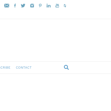
CRIBE
CONTACT