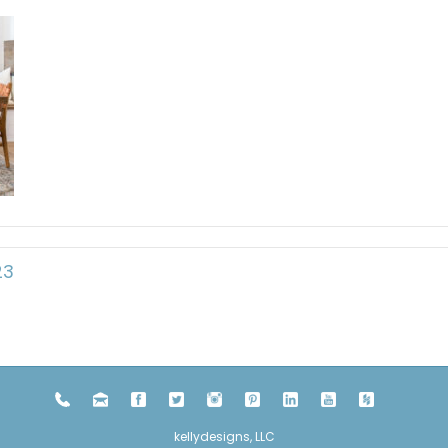
23
kellydesigns, LLC