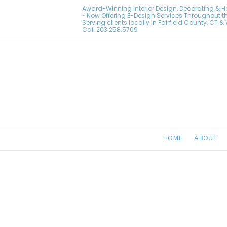
Award-Winning Interior Design, Decorating & 
~ Now Offering E-Design Services Throughout t
Serving clients locally in Fairfield County, CT 
Call
203.258.5709
HOME
ABOUT