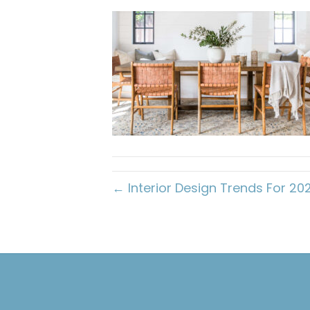
← Interior Design Trends For 20