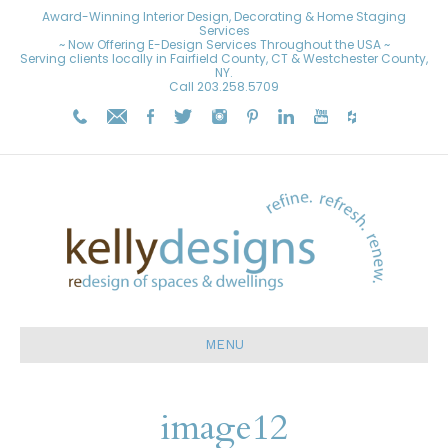
Award-Winning Interior Design, Decorating & Home Staging
Services
~ Now Offering E-Design Services Throughout the USA ~
Serving clients locally in Fairfield County, CT & Westchester County,
NY.
Call
203.258.5709
MENU
image12