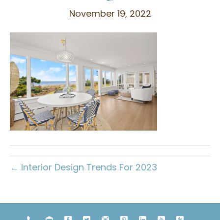
November 19, 2022
← Interior Design Trends For 2023