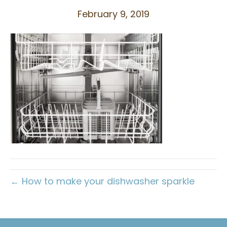
February 9, 2019
← How to make your dishwasher sparkle