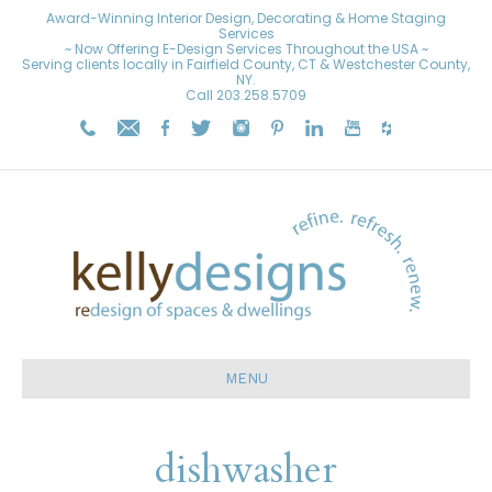
Award-Winning Interior Design, Decorating & Home Staging
Services
~ Now Offering E-Design Services Throughout the USA ~
Serving clients locally in Fairfield County, CT & Westchester County,
NY.
Call
203.258.5709
MENU
dishwasher