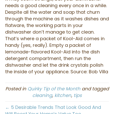
needs a good cleaning every once in a while.
Despite all the water and soap that churn
through the machine as it washes dishes and
flatware, the working parts in your
dishwasher don’t manage to get clean.
That’s where a packet of Kool-Aid comes in
handy (yes, really). Empty a packet of
lemonade-flavored Kool-Aid into the dish
detergent compartment, then run the
dishwasher and let the drink crystals polish
the inside of your appliance. Source: Bob Villa
Posted in
Quirky Tip of the Month
and tagged
cleaning
,
kitchen
,
tips
← 5 Desirable Trends That Look Good And
Will Boost Your Home’s Value Too