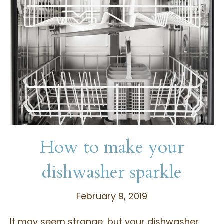
How to make your
dishwasher sparkle
February 9, 2019
It may seem strange, but your dishwasher