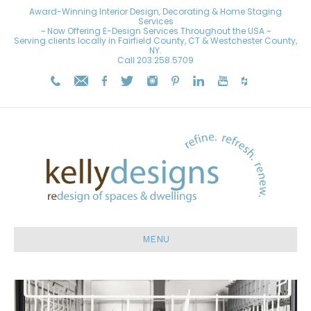
Award-Winning Interior Design, Decorating & Home Staging
Services
~ Now Offering E-Design Services Throughout the USA ~
Serving clients locally in Fairfield County, CT & Westchester County,
NY.
Call
203.258.5709
MENU