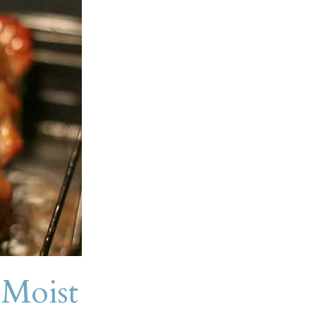
Moist