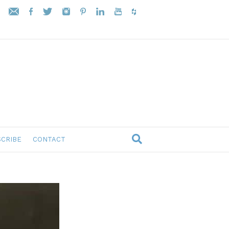
CRIBE
CONTACT