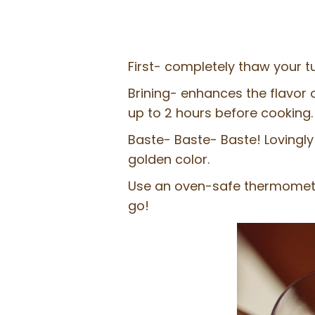
First- completely thaw your tu
Brining- enhances the flavor o
up to 2 hours before cooking.
Baste- Baste- Baste! Lovingly 
golden color.
Use an oven-safe thermomete
go!