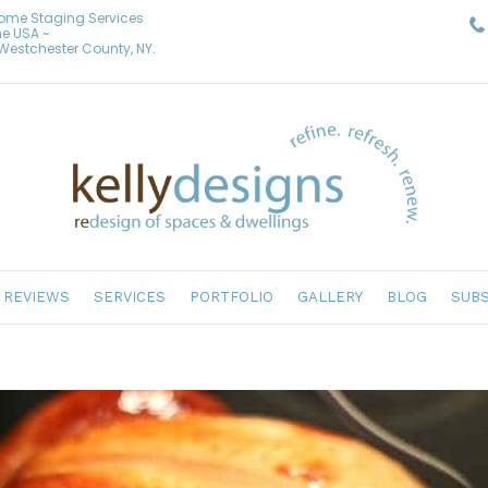
Home Staging Services
he USA ~
& Westchester County, NY.
REVIEWS
SERVICES
PORTFOLIO
GALLERY
BLOG
SUBS