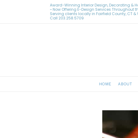
Award-Winning Interior Design, Decorating & 
~ Now Offering E-Design Services Throughout t
Serving clients locally in Fairfield County, CT 
Call
203.258.5709
HOME
ABOUT