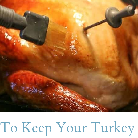
To Keep Your Turkey 