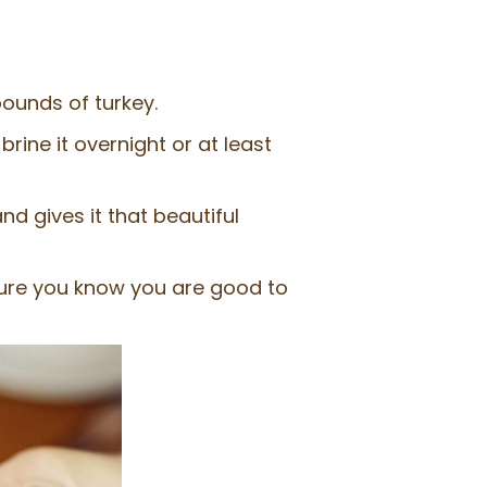
pounds of turkey.
brine it overnight or at least
nd gives it that beautiful
ure you know you are good to