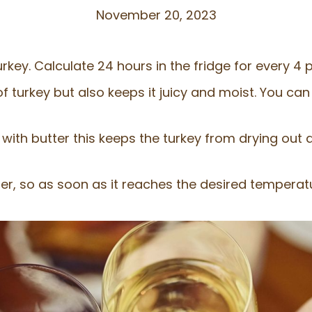
November 20, 2023
rkey. Calculate 24 hours in the fridge for every 4 
f turkey but also keeps it juicy and moist. You can 
with butter this keeps the turkey from drying out a
r, so as soon as it reaches the desired temperat