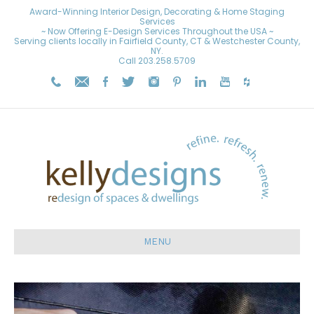
Award-Winning Interior Design, Decorating & Home Staging
Services
~ Now Offering E-Design Services Throughout the USA ~
Serving clients locally in Fairfield County, CT & Westchester County,
NY.
Call
203.258.5709
MENU