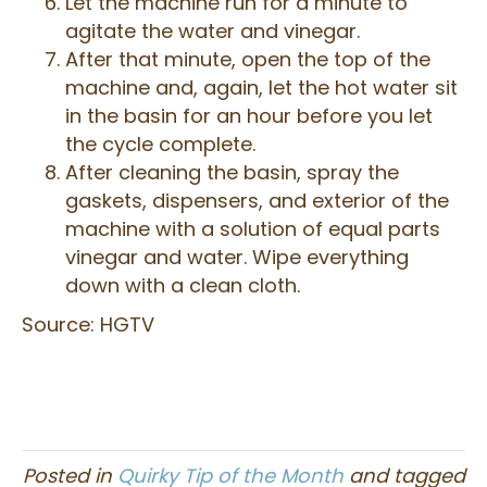
Let the machine run for a minute to
agitate the water and vinegar.
After that minute, open the top of the
machine and, again, let the hot water sit
in the basin for an hour before you let
the cycle complete.
After cleaning the basin, spray the
gaskets, dispensers, and exterior of the
machine with a solution of equal parts
vinegar and water. Wipe everything
down with a clean cloth.
Source: HGTV
Posted in
Quirky Tip of the Month
and tagged