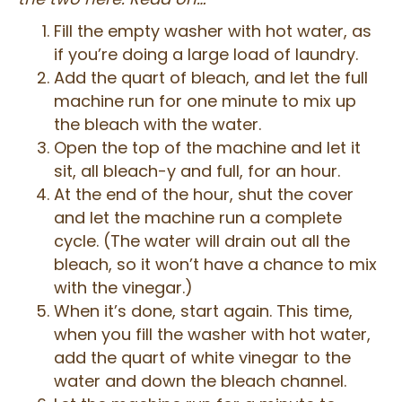
Fill the empty washer with hot water, as
if you’re doing a large load of laundry.
Add the quart of bleach, and let the full
machine run for one minute to mix up
the bleach with the water.
Open the top of the machine and let it
sit, all bleach-y and full, for an hour.
At the end of the hour, shut the cover
and let the machine run a complete
cycle. (The water will drain out all the
bleach, so it won’t have a chance to mix
with the vinegar.)
When it’s done, start again. This time,
when you fill the washer with hot water,
add the quart of white vinegar to the
water and down the bleach channel.