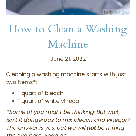
How to Clean a Washing
Machine
June 21, 2022
Cleaning a washing machine starts with just
two items*:
1 quart of bleach
1 quart of white vinegar
*Some of you might be thinking: But wait,
isn’t it dangerous to mix bleach and vinegar?
The answer is yes, but we will
not
be mixing
the two here. Read on…