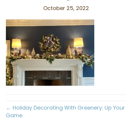
October 25, 2022
← Holiday Decorating With Greenery: Up Your
Game