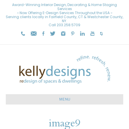
Award-Winning Interior Design, Decorating & Home Staging
Services
~ Now Offering E-Design Services Throughout the USA ~
Serving clients locally in Fairfield County, CT & Westchester County,
NY.
Call
203.258.5709
MENU
image9