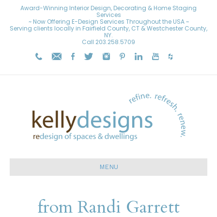
Award-Winning Interior Design, Decorating & Home Staging
Services
~ Now Offering E-Design Services Throughout the USA ~
Serving clients locally in Fairfield County, CT & Westchester County,
NY.
Call
203.258.5709
MENU
from Randi Garrett