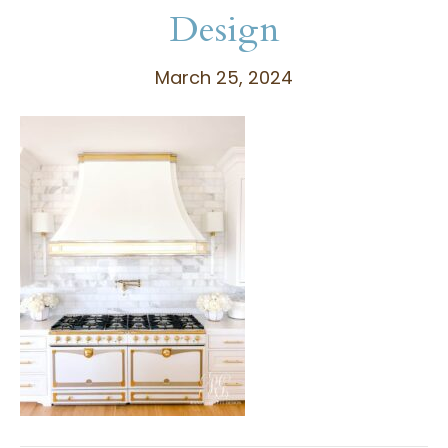
Design
March 25, 2024