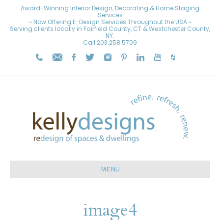
Award-Winning Interior Design, Decorating & Home Staging
Services
~ Now Offering E-Design Services Throughout the USA ~
Serving clients locally in Fairfield County, CT & Westchester County,
NY.
Call
203.258.5709
MENU
image4