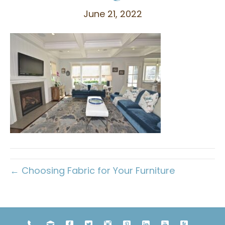
June 21, 2022
← Choosing Fabric for Your Furniture