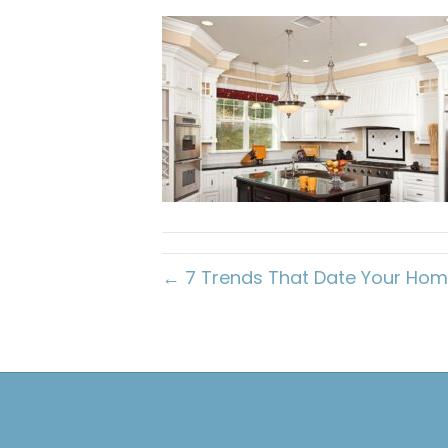
← 7 Trends That Date Your Ho