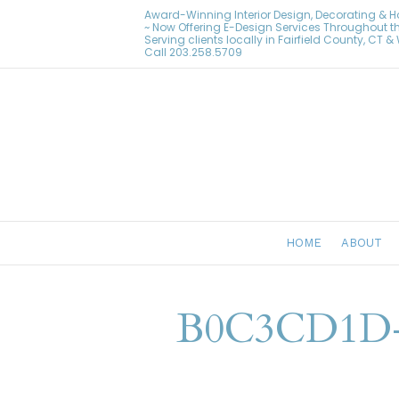
Award-Winning Interior Design, Decorating & 
~ Now Offering E-Design Services Throughout t
Serving clients locally in Fairfield County, CT 
Call
203.258.5709
HOME
ABOUT
B0C3CD1D-