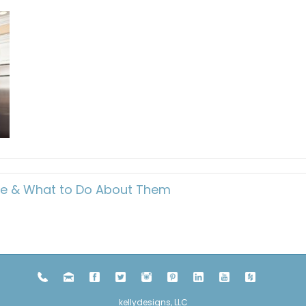
me & What to Do About Them
kellydesigns, LLC