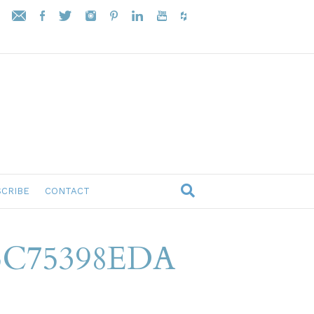
CRIBE
CONTACT
5C75398EDA