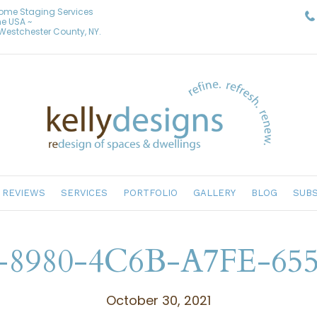
Home Staging Services
he USA ~
& Westchester County, NY.
REVIEWS
SERVICES
PORTFOLIO
GALLERY
BLOG
SUBS
8980-4C6B-A7FE-65
October 30, 2021