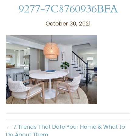
9277-7C8760936BFA
October 30, 2021
← 7 Trends That Date Your Home & What to
Do About Them