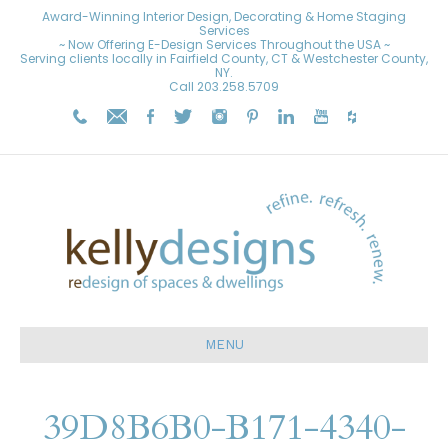
Award-Winning Interior Design, Decorating & Home Staging
Services
~ Now Offering E-Design Services Throughout the USA ~
Serving clients locally in Fairfield County, CT & Westchester County,
NY.
Call
203.258.5709
MENU
39D8B6B0-B171-4340-