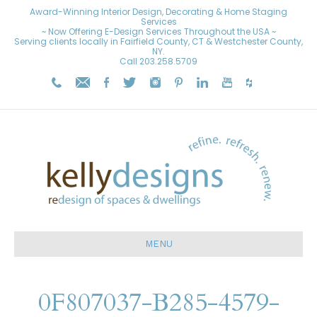
Award-Winning Interior Design, Decorating & Home Staging
Services
~ Now Offering E-Design Services Throughout the USA ~
Serving clients locally in Fairfield County, CT & Westchester County,
NY.
Call
203.258.5709
MENU
0F807037-B285-4579-