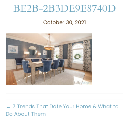
BE2B-2B3DE9E8740D
October 30, 2021
← 7 Trends That Date Your Home & What to
Do About Them