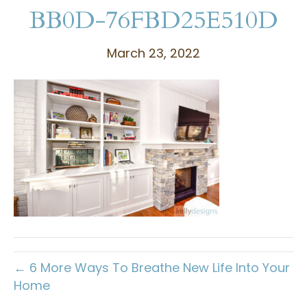
BB0D-76FBD25E510D
March 23, 2022
← 6 More Ways To Breathe New Life Into Your
Home