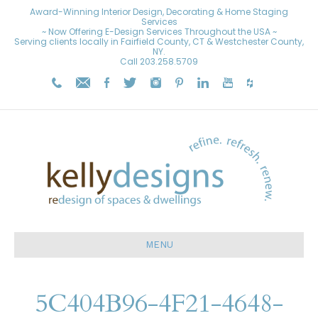
Award-Winning Interior Design, Decorating & Home Staging
Services
~ Now Offering E-Design Services Throughout the USA ~
Serving clients locally in Fairfield County, CT & Westchester County,
NY.
Call
203.258.5709
MENU
5C404B96-4F21-4648-