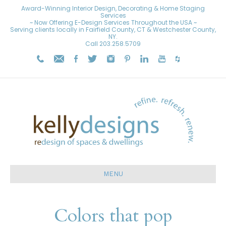
Award-Winning Interior Design, Decorating & Home Staging
Services
~ Now Offering E-Design Services Throughout the USA ~
Serving clients locally in Fairfield County, CT & Westchester County,
NY.
Call
203.258.5709
MENU
Colors that pop