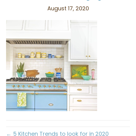
August 17, 2020
← 5 Kitchen Trends to look for in 2020