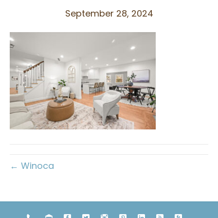
September 28, 2024
← Winoca