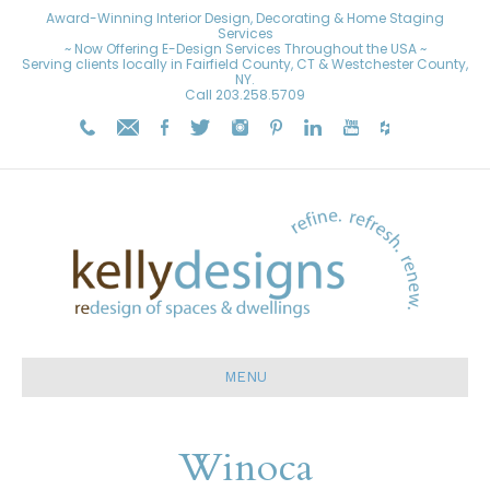
Award-Winning Interior Design, Decorating & Home Staging
Services
~ Now Offering E-Design Services Throughout the USA ~
Serving clients locally in Fairfield County, CT & Westchester County,
NY.
Call
203.258.5709
MENU
Winoca