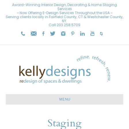
Award-Winning Interior Design, Decorating & Home Staging
Services
~ Now Offering E-Design Services Throughout the USA ~
Serving clients locally in Fairfield County, CT & Westchester County,
NY.
Call
203.258.5709
MENU
Staging