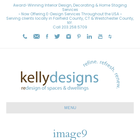
Award-Winning Interior Design, Decorating & Home Staging
Services
~ Now Offering E-Design Services Throughout the USA ~
Serving clients locally in Fairfield County, CT & Westchester County,
NY.
Call
203.258.5709
MENU
image9