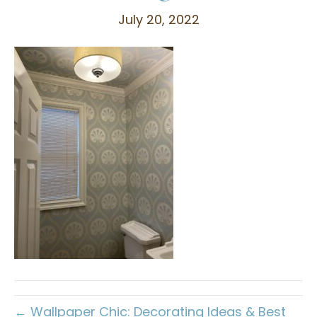
July 20, 2022
← Wallpaper Chic: Decorating Ideas & Best