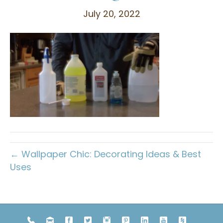
July 20, 2022
← Wallpaper Chic: Decorating Ideas & Best
Uses