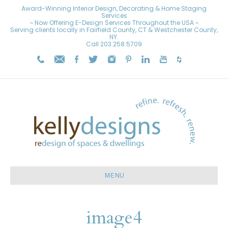
Award-Winning Interior Design, Decorating & Home Staging
Services
~ Now Offering E-Design Services Throughout the USA ~
Serving clients locally in Fairfield County, CT & Westchester County,
NY.
Call
203.258.5709
MENU
image4