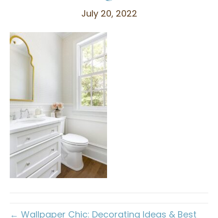
July 20, 2022
← Wallpaper Chic: Decorating Ideas & Best