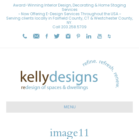
Award-Winning Interior Design, Decorating & Home Staging
Services
~ Now Offering E-Design Services Throughout the USA ~
Serving clients locally in Fairfield County, CT & Westchester County,
NY.
Call
203.258.5709
MENU
image11