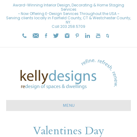
Award-Winning Interior Design, Decorating & Home Staging
Services
~ Now Offering E-Design Services Throughout the USA ~
Serving clients locally in Fairfield County, CT & Westchester County,
NY.
Call
203.258.5709
MENU
Valentines Day