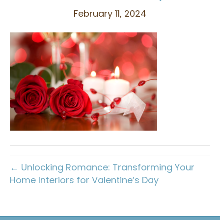
February 11, 2024
← Unlocking Romance: Transforming Your
Home Interiors for Valentine’s Day