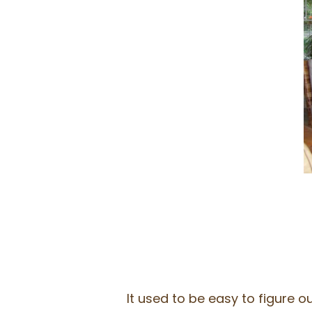
It used to be easy to figure 