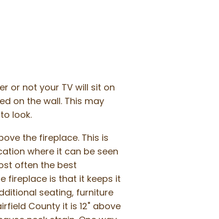
r or not your TV will sit on
ed on the wall. This may
o look.
ve the fireplace. This is
ocation where it can be seen
most often the best
fireplace is that it keeps it
ditional seating, furniture
rfield County it is 12" above