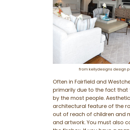
from kellydesigns design p
Often in Fairfield and Westch
primarily due to the fact that
by the most people. Aesthetica
architectural feature of the r
out of reach of children and m
and artwork. You must also con