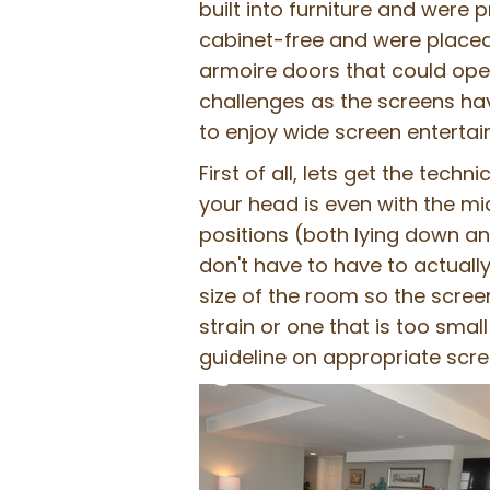
built into furniture and were 
cabinet-free and were placed
armoire doors that could ope
challenges as the screens hav
to enjoy wide screen enterta
First of all, lets get the tech
your head is even with the midd
positions (both lying down an
don't have to have to actually
size of the room so the scree
strain or one that is too sma
guideline on appropriate scre