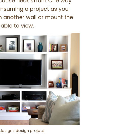
d cause neck strain. One way
consuming a project as you
on another wall or mount the
able to view.
ydesigns design project