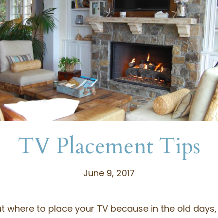
TV Placement Tips
June 9, 2017
out where to place your TV because in the old days