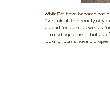
WhileTVs have become easier t
TV diminish the beauty of your
placed for looks as well as fu
infrared equipment that can "
looking rooms have a proper