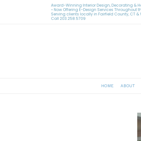
Award-Winning Interior Design, Decorating & 
~ Now Offering E-Design Services Throughout t
Serving clients locally in Fairfield County, CT 
Call
203.258.5709
HOME
ABOUT