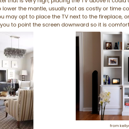
tel that is very high, placing the TV above it coul
o lower the mantle, usually not as costly or time 
ou may opt to place the TV next to the fireplace, 
you to point the screen downward so it is comfort
from kell