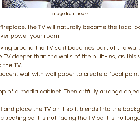
image from houzz
fireplace, the TV will naturally become the focal 
 over power your room.
ing around the TV so it becomes part of the wall. 
TV deeper than the walls of the built-ins, as this w
 the TV.
ccent wall with wall paper to create a focal point 
top of a media cabinet. Then artfully arrange obje
 and place the TV on it so it blends into the back
seating so it is not facing the TV so it is no longe