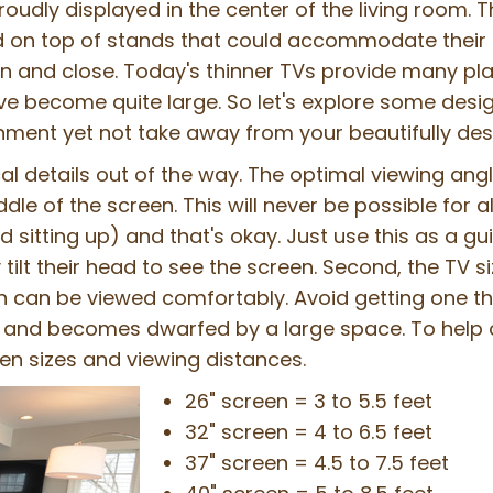
proudly displayed in the center of the living room.
 on top of stands that could accommodate their 
n and close. Today's thinner TVs provide many pl
e become quite large. So let's explore some design
inment yet not take away from your beautifully de
nical details out of the way. The optimal viewing ang
le of the screen. This will never be possible for al
d sitting up) and that's okay. Just use this as a g
 tilt their head to see the screen. Second, the TV si
n can be viewed comfortably. Avoid getting one tha
ll and becomes dwarfed by a large space. To help o
en sizes and viewing distances.
26" screen = 3 to 5.5 feet
32" screen = 4 to 6.5 feet
37" screen = 4.5 to 7.5 feet