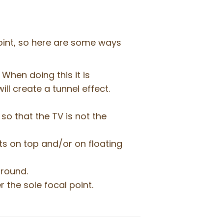
point, so here are some ways
When doing this it is
ill create a tunnel effect.
so that the TV is not the
cts on top and/or on floating
ground.
r the sole focal point.