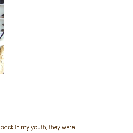
, back in my youth, they were