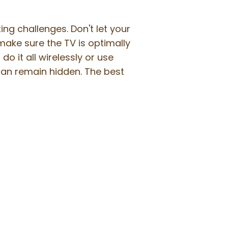
g challenges. Don't let your
 make sure the TV is optimally
o it all wirelessly or use
can remain hidden. The best