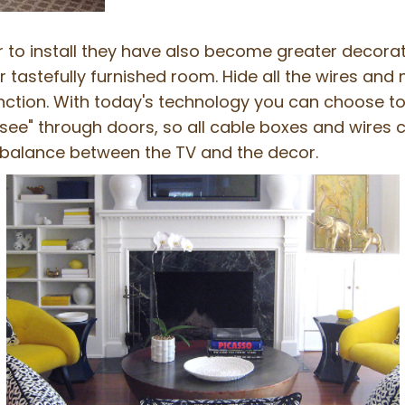
o install they have also become greater decoratin
 tastefully furnished room. Hide all the wires and
nction. With today's technology you can choose to d
see" through doors, so all cable boxes and wires 
 balance between the TV and the decor.