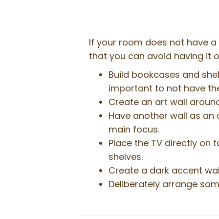
If your room does not have a 
that you can avoid having it
Build bookcases and shelv
important to not have the 
Create an art wall around
Have another wall as an a
main focus.
Place the TV directly on 
shelves.
Create a dark accent wall
Deliberately arrange some 