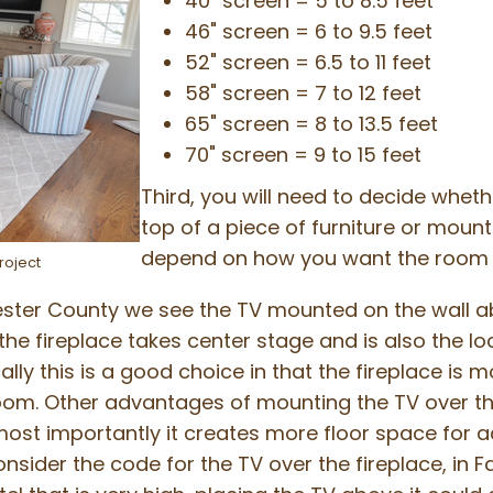
40" screen = 5 to 8.5 feet
46" screen = 6 to 9.5 feet
52" screen = 6.5 to 11 feet
58" screen = 7 to 12 feet
65" screen = 8 to 13.5 feet
70" screen = 9 to 15 feet
Third, you will need to decide whethe
top of a piece of furniture or mount
depend on how you want the room t
roject
ester County we see the TV mounted on the wall abo
 the fireplace takes center stage and is also the l
lly this is a good choice in that the fireplace is 
oom. Other advantages of mounting the TV over the 
ost importantly it creates more floor space for ad
sider the code for the TV over the fireplace, in Fai