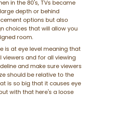
 Then in the 80's, TVs became
large depth or behind
acement options but also
 choices that will allow you
signed room.
le is at eye level meaning that
l viewers and for all viewing
uideline and make sure viewers
ze should be relative to the
t is so big that it causes eye
ut with that here's a loose