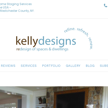
Home Staging Services
he USA ~
& Westchester County, NY.
REVIEWS
SERVICES
PORTFOLIO
GALLERY
BLOG
SUBS