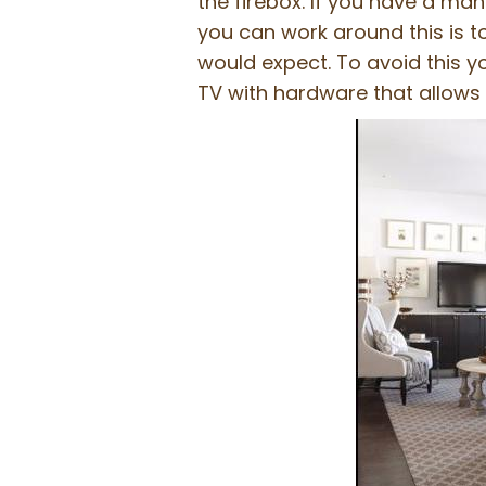
the firebox. If you have a man
you can work around this is t
would expect. To avoid this y
TV with hardware that allows 