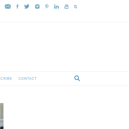
CRIBE
CONTACT