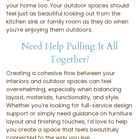
your home too. Your outdoor spaces should
feel just as beautiful looking out from the
kitchen sink or family room as they do when
you’re enjoying them outdoors.
Need Help Pulling It All
Together?
Creating a cohesive flow between your
interiors and outdoor spaces can feel
overwhelming, especially when balancing
layout, materials, functionality, and style.
Whether you’re looking for full-service design
support or simply need guidance on furniture
layout and finishing touches, I’d love to help
you create a space that feels beautifully
connected to the way you live.