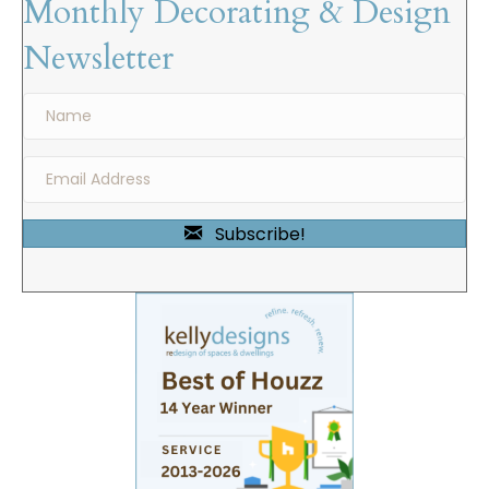
Monthly Decorating & Design
Newsletter
Subscribe!