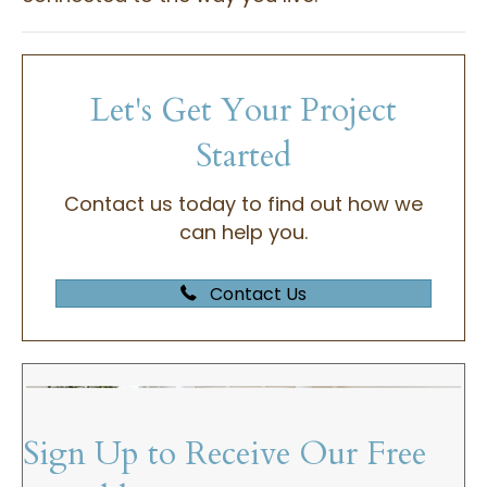
Let's Get Your Project
Started
Contact us today to find out how we
can help you.
Contact Us
Sign Up to Receive Our Free