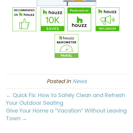
Posted in
News
← Quick Fix: How to Safely Clean and Refresh
Your Outdoor Seating
Give Your Home a “Vacation” Without Leaving
Town →