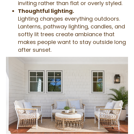
inviting rather than flat or overly styled.
Thoughtful lighting.
Lighting changes everything outdoors.
Lanterns, pathway lighting, candles, and
softly lit trees create ambiance that
makes people want to stay outside long
after sunset.