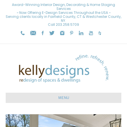
Award-Winning Interior Design, Decorating & Home Staging
Services
~ Now Offering E-Design Services Throughout the USA ~
Serving clients locally in Fairfield County, CT & Westchester County,
NY.
Call
203.258.5709
MENU