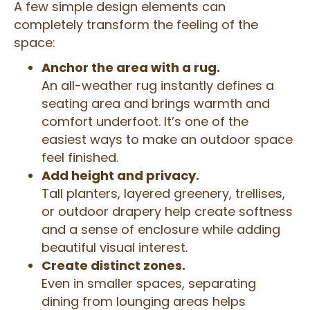
A few simple design elements can
completely transform the feeling of the
space:
Anchor the area with a rug.
An all-weather rug instantly defines a
seating area and brings warmth and
comfort underfoot. It’s one of the
easiest ways to make an outdoor space
feel finished.
Add height and privacy.
Tall planters, layered greenery, trellises,
or outdoor drapery help create softness
and a sense of enclosure while adding
beautiful visual interest.
Create distinct zones.
Even in smaller spaces, separating
dining from lounging areas helps