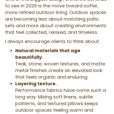
to see in 2026 is the move toward softer,
more refined outdoor living. Outdoor spaces
are becoming less about matching patio
sets and more about creating environments
that feel collected, relaxed, and timeless.
I always encourage clients to think about:
Natural materials that age
beautifully.
Teak, stone, woven textures, and matte
metal finishes create an elevated look
that feels organic and enduring.
Layering texture.
Performance fabrics have come such a
long way. Mixing soft linens, subtle
patterns, and textured pillows keeps
outdoor spaces feeling warm and