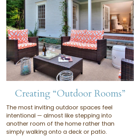
Creating “Outdoor Rooms”
The most inviting outdoor spaces feel
intentional — almost like stepping into
another room of the home rather than
simply walking onto a deck or patio.