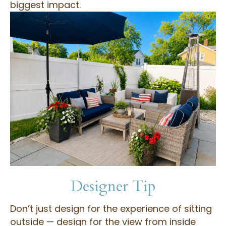
biggest impact.
Designer Tip
Don’t just design for the experience of sitting
outside — design for the view from inside