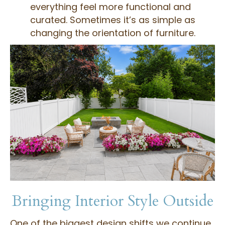
everything feel more functional and
curated. Sometimes it’s as simple as
changing the orientation of furniture.
Bringing Interior Style Outside
One of the biggest design shifts we continue