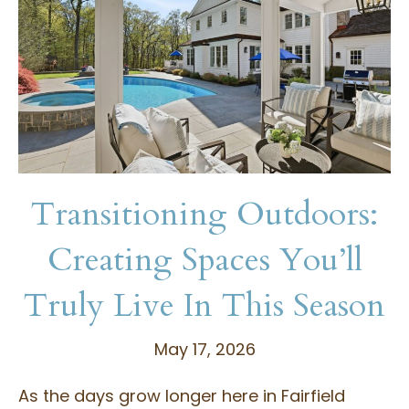
Transitioning Outdoors:
Creating Spaces You’ll
Truly Live In This Season
May 17, 2026
As the days grow longer here in Fairfield