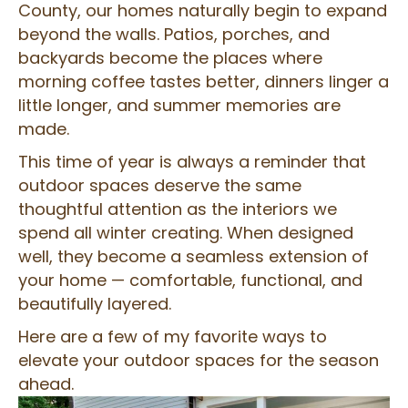
County, our homes naturally begin to expand
beyond the walls. Patios, porches, and
backyards become the places where
morning coffee tastes better, dinners linger a
little longer, and summer memories are
made.
This time of year is always a reminder that
outdoor spaces deserve the same
thoughtful attention as the interiors we
spend all winter creating. When designed
well, they become a seamless extension of
your home — comfortable, functional, and
beautifully layered.
Here are a few of my favorite ways to
elevate your outdoor spaces for the season
ahead.