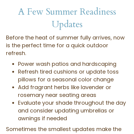
A Few Summer Readiness
Updates
Before the heat of summer fully arrives, now
is the perfect time for a quick outdoor
refresh.
Power wash patios and hardscaping
Refresh tired cushions or update toss
pillows for a seasonal color change
Add fragrant herbs like lavender or
rosemary near seating areas
Evaluate your shade throughout the day
and consider updating umbrellas or
awnings if needed
Sometimes the smallest updates make the