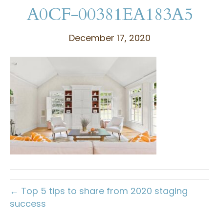
A0CF-00381EA183A5
December 17, 2020
← Top 5 tips to share from 2020 staging
success