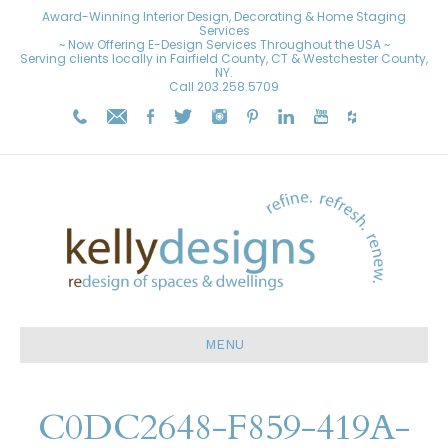
Award-Winning Interior Design, Decorating & Home Staging
Services
~ Now Offering E-Design Services Throughout the USA ~
Serving clients locally in Fairfield County, CT & Westchester County,
NY.
Call
203.258.5709
MENU
C0DC2648-F859-419A-