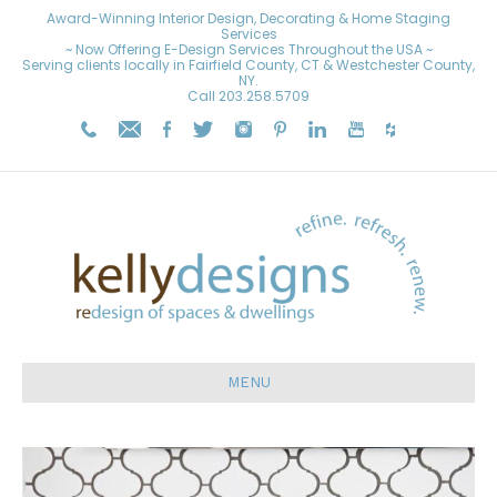
Award-Winning Interior Design, Decorating & Home Staging
Services
~ Now Offering E-Design Services Throughout the USA ~
Serving clients locally in Fairfield County, CT & Westchester County,
NY.
Call
203.258.5709
MENU