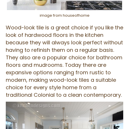
image from houseofhome
Wood-look tile is a great choice if you like the
look of hardwood floors in the kitchen
because they will always look perfect without
having to refinish them on a regular basis.
They also are a popular choice for bathroom
floors and mudrooms. Today there are
expansive options ranging from rustic to
modern, making wood-look tiles a suitable
choice for every style home from a
traditional Colonial to a clean contemporary.