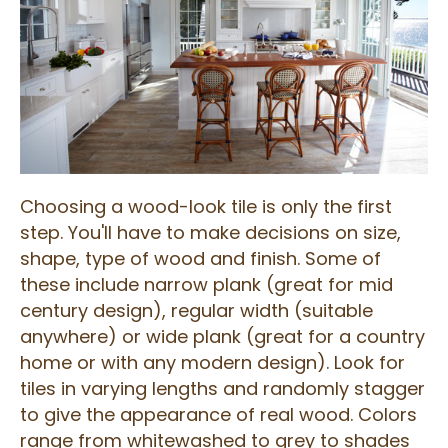
Choosing a wood-look tile is only the first
step. You'll have to make decisions on size,
shape, type of wood and finish. Some of
these include narrow plank (great for mid
century design), regular width (suitable
anywhere) or wide plank (great for a country
home or with any modern design). Look for
tiles in varying lengths and randomly stagger
to give the appearance of real wood. Colors
range from whitewashed to grey to shades