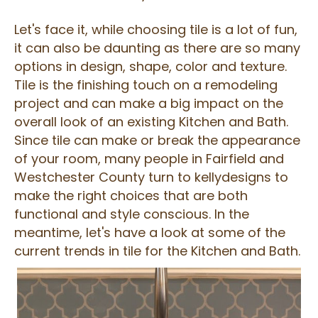
Let's face it, while choosing tile is a lot of fun,
it can also be daunting as there are so many
options in design, shape, color and texture.
Tile is the finishing touch on a remodeling
project and can make a big impact on the
overall look of an existing Kitchen and Bath.
Since tile can make or break the appearance
of your room, many people in Fairfield and
Westchester County turn to kellydesigns to
make the right choices that are both
functional and style conscious. In the
meantime, let's have a look at some of the
current trends in tile for the Kitchen and Bath.