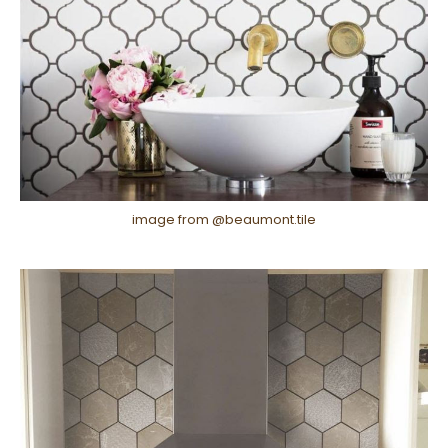
image from @beaumont.tile