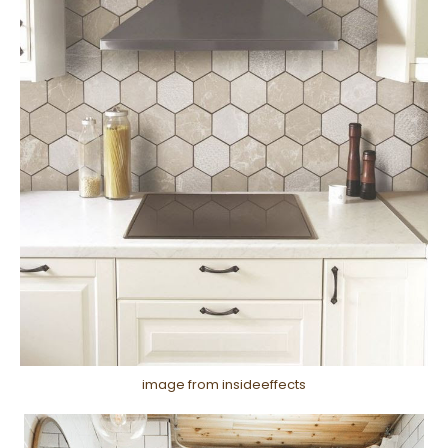
image from insideeffects