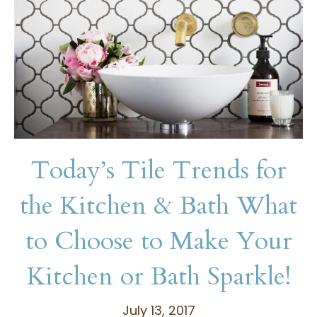
Today’s Tile Trends for
the Kitchen & Bath What
to Choose to Make Your
Kitchen or Bath Sparkle!
July 13, 2017