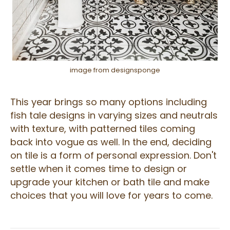
image from designsponge
This year brings so many options including
fish tale designs in varying sizes and neutrals
with texture, with patterned tiles coming
back into vogue as well. In the end, deciding
on tile is a form of personal expression. Don't
settle when it comes time to design or
upgrade your kitchen or bath tile and make
choices that you will love for years to come.