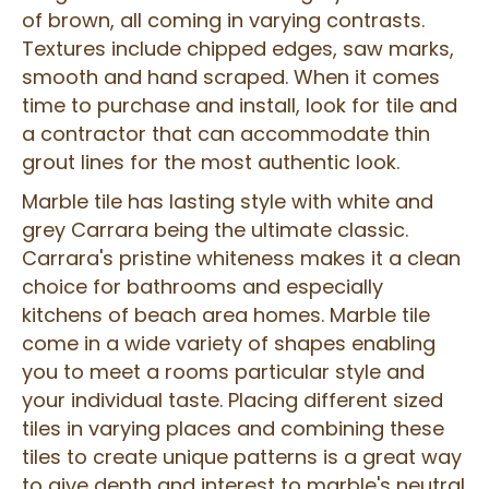
of brown, all coming in varying contrasts.
Textures include chipped edges, saw marks,
smooth and hand scraped. When it comes
time to purchase and install, look for tile and
a contractor that can accommodate thin
grout lines for the most authentic look.
Marble tile has lasting style with white and
grey Carrara being the ultimate classic.
Carrara's pristine whiteness makes it a clean
choice for bathrooms and especially
kitchens of beach area homes. Marble tile
come in a wide variety of shapes enabling
you to meet a rooms particular style and
your individual taste. Placing different sized
tiles in varying places and combining these
tiles to create unique patterns is a great way
to give depth and interest to marble's neutral