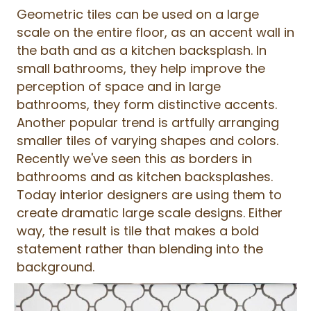
Geometric tiles can be used on a large
scale on the entire floor, as an accent wall in
the bath and as a kitchen backsplash. In
small bathrooms, they help improve the
perception of space and in large
bathrooms, they form distinctive accents.
Another popular trend is artfully arranging
smaller tiles of varying shapes and colors.
Recently we've seen this as borders in
bathrooms and as kitchen backsplashes.
Today interior designers are using them to
create dramatic large scale designs. Either
way, the result is tile that makes a bold
statement rather than blending into the
background.