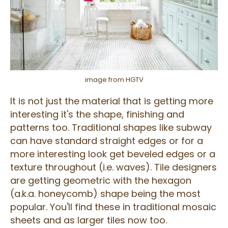
image from HGTV
It is not just the material that is getting more
interesting it's the shape, finishing and
patterns too. Traditional shapes like subway
can have standard straight edges or for a
more interesting look get beveled edges or a
texture throughout (i.e. waves). Tile designers
are getting geometric with the hexagon
(a.k.a. honeycomb) shape being the most
popular. You'll find these in traditional mosaic
sheets and as larger tiles now too.