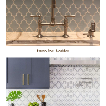
image from kbgblog