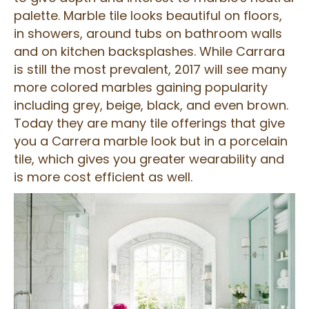
palette. Marble tile looks beautiful on floors,
in showers, around tubs on bathroom walls
and on kitchen backsplashes. While Carrara
is still the most prevalent, 2017 will see many
more colored marbles gaining popularity
including grey, beige, black, and even brown.
Today they are many tile offerings that give
you a Carrera marble look but in a porcelain
tile, which gives you greater wearability and
is more cost efficient as well.