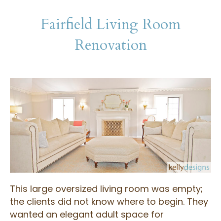
Fairfield Living Room
Renovation
This large oversized living room was empty;
the clients did not know where to begin. They
wanted an elegant adult space for