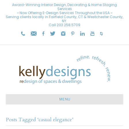
Award-Winning Interior Design, Decorating & Home Staging
Services
~ Now Offering E-Design Services Throughout the USA ~
Serving clients locally in Fairfield County, CT & Westchester County,
NY.
Call
203.258.5709
MENU
Posts Tagged ‘casual elegance’