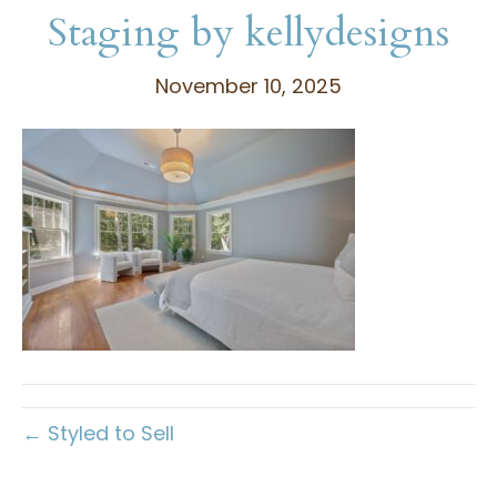
Staging by kellydesigns
November 10, 2025
← Styled to Sell