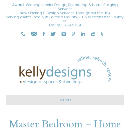
Award-Winning Interior Design, Decorating & Home Staging
Services
~ Now Offering E-Design Services Throughout the USA ~
Serving clients locally in Fairfield County, CT & Westchester County,
NY.
Call
203.258.5709
MENU
Master Bedroom – Home