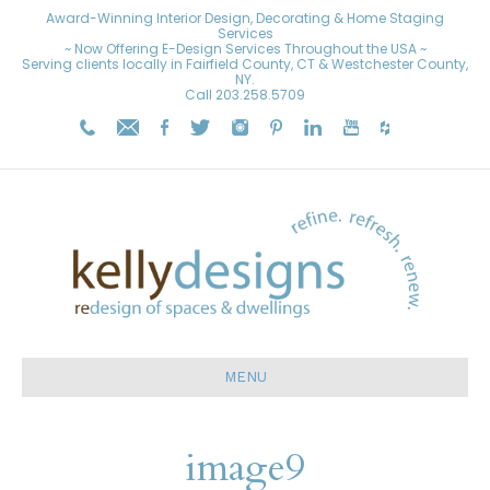
Award-Winning Interior Design, Decorating & Home Staging
Services
~ Now Offering E-Design Services Throughout the USA ~
Serving clients locally in Fairfield County, CT & Westchester County,
NY.
Call
203.258.5709
MENU
image9