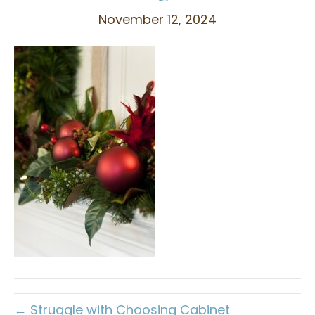
November 12, 2024
← Struggle with Choosing Cabinet