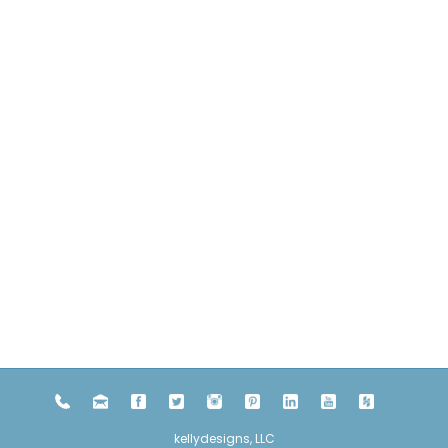
kellydesigns, LLC