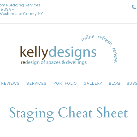
Home Staging Services
he USA ~
& Westchester County, NY.
REVIEWS
SERVICES
PORTFOLIO
GALLERY
BLOG
SUBS
Staging Cheat Sheet