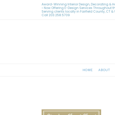
Award-Winning Interior Design, Decorating & 
~ Now Offering E-Design Services Throughout t
Serving clients locally in Fairfield County, CT 
Call
203.258.5709
HOME
ABOUT