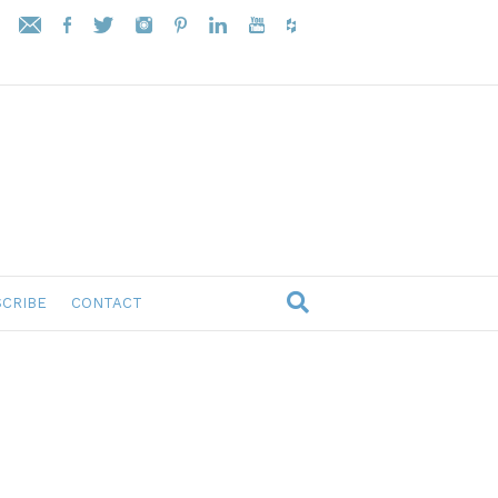
CRIBE
CONTACT