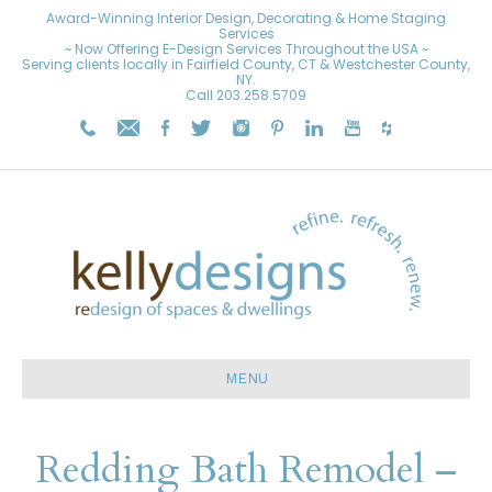
Award-Winning Interior Design, Decorating & Home Staging
Services
~ Now Offering E-Design Services Throughout the USA ~
Serving clients locally in Fairfield County, CT & Westchester County,
NY.
Call
203.258.5709
MENU
Redding Bath Remodel –