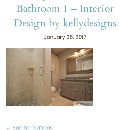
Bathroom 1 – Interior
Design by kellydesigns
January 28, 2017
← Spa Sensations