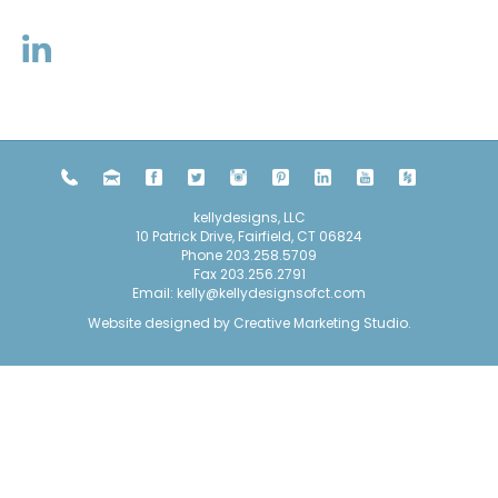
kellydesigns, LLC
10 Patrick Drive, Fairfield, CT 06824
Phone
203.258.5709
Fax 203.256.2791
Email:
kelly@kellydesignsofct.com
Website designed by
Creative Marketing Studio
.