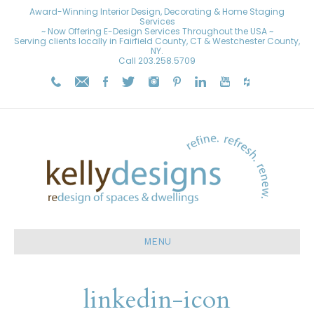
Award-Winning Interior Design, Decorating & Home Staging
Services
~ Now Offering E-Design Services Throughout the USA ~
Serving clients locally in Fairfield County, CT & Westchester County,
NY.
Call
203.258.5709
MENU
linkedin-icon