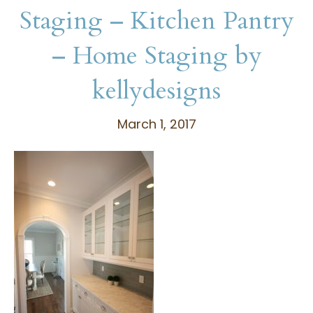
Staging – Kitchen Pantry
– Home Staging by
kellydesigns
March 1, 2017