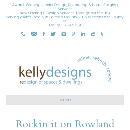
Award-Winning Interior Design, Decorating & Home Staging
Services
~ Now Offering E-Design Services Throughout the USA ~
Serving clients locally in Fairfield County, CT & Westchester County,
NY.
Call
203.258.5709
MENU
Rockin it on Rowland