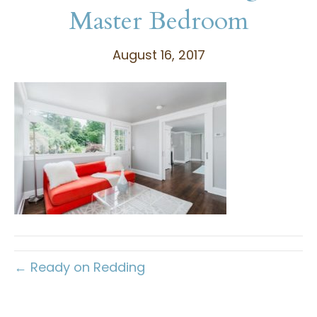
Master Bedroom
August 16, 2017
← Ready on Redding