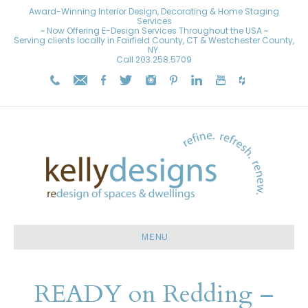
Award-Winning Interior Design, Decorating & Home Staging
Services
~ Now Offering E-Design Services Throughout the USA ~
Serving clients locally in Fairfield County, CT & Westchester County,
NY.
Call
203.258.5709
MENU
READY on Redding –