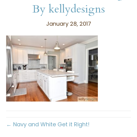
By kellydesigns
January 28, 2017
← Navy and White Get it Right!