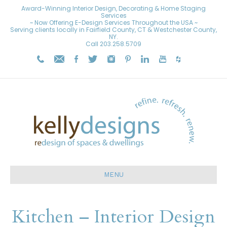
Award-Winning Interior Design, Decorating & Home Staging
Services
~ Now Offering E-Design Services Throughout the USA ~
Serving clients locally in Fairfield County, CT & Westchester County,
NY.
Call
203.258.5709
MENU
Kitchen – Interior Design