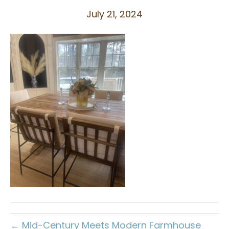
July 21, 2024
← Mid-Century Meets Modern Farmhouse