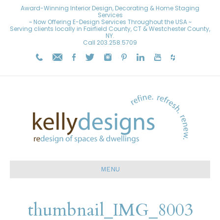
Award-Winning Interior Design, Decorating & Home Staging
Services
~ Now Offering E-Design Services Throughout the USA ~
Serving clients locally in Fairfield County, CT & Westchester County,
NY.
Call
203.258.5709
MENU
thumbnail_IMG_8003