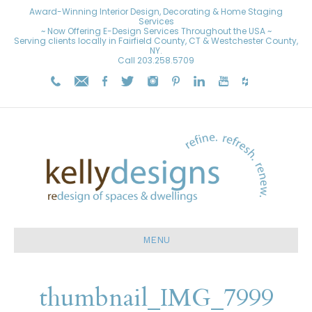
Award-Winning Interior Design, Decorating & Home Staging
Services
~ Now Offering E-Design Services Throughout the USA ~
Serving clients locally in Fairfield County, CT & Westchester County,
NY.
Call
203.258.5709
MENU
thumbnail_IMG_7999