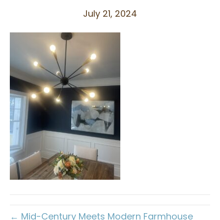
July 21, 2024
← Mid-Century Meets Modern Farmhouse