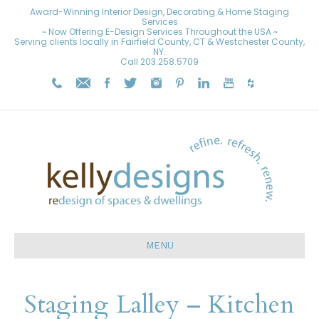
Award-Winning Interior Design, Decorating & Home Staging
Services
~ Now Offering E-Design Services Throughout the USA ~
Serving clients locally in Fairfield County, CT & Westchester County,
NY.
Call
203.258.5709
MENU
Staging Lalley – Kitchen