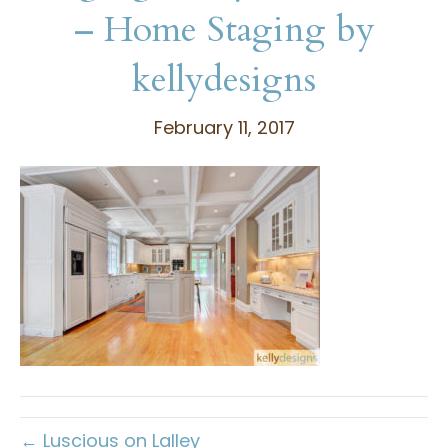
– Home Staging by
kellydesigns
February 11, 2017
← Luscious on Lalley